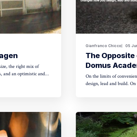
Gianfranco Chicco
05 Ju
hagen
The Opposite 
Domus Acad
, and an optimistic and
On the limits of convenien
design, lead and build. On 5 June 2026, I gave an online lecture for master's students
at Domus Academy, Milan, a
What follows is a summar