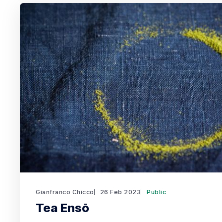
Gianfranco Chicco
26 Feb 2023
Public
Tea Ensō