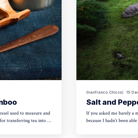
Gianfranco Chicco
15 De
amboo
Salt and Peppe
essel used to measure and
If you asked me barely a 
for transferring tea into a
because I hadn’t been able
by Erik during a press tou