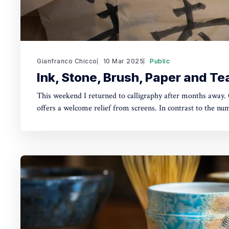
Gianfranco Chicco
10 Mar 2025
Public
Ink, Stone, Brush, Paper and Te
This weekend I returned to calligraphy after months away. 
offers a welcome relief from screens. In contrast to the nu
a smartphone, you feel the scent of the ink forming, the sou
rubbing on the inkstone, applying soft