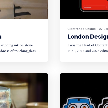
Gianfranco Chicco
07 Ja
a
London Design
Grinding ink on stone
I was the Head of Content
mbness of touching glass on
2021, 2022 and 2023 editions. Founded in 2003, London Design Festival
nd and feeling of friction
and promotes the city as a 
leading design events.