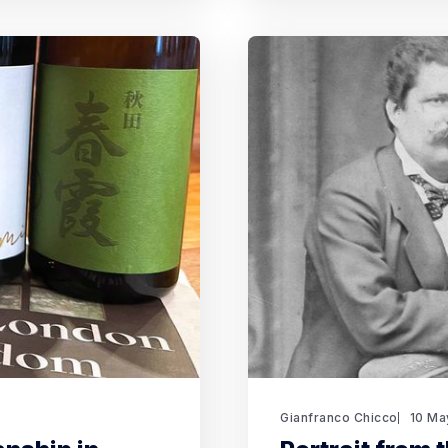
Gianfranco Chicco
10 Ma