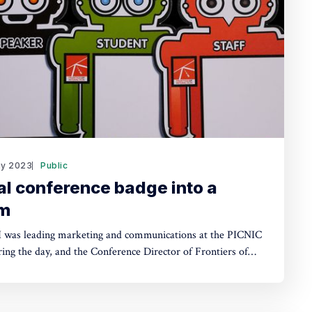
y 2023
Public
al conference badge into a
em
 was leading marketing and communications at the PICNIC
ing the day, and the Conference Director of Frontiers of
nt period
creativity conferences to rise