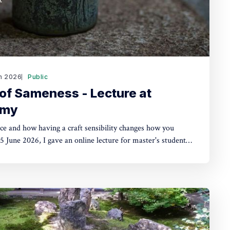
n 2026
Public
of Sameness - Lecture at
emy
ce and how having a craft sensibility changes how you
cross disciplines including fashion, design, and business.
y of the