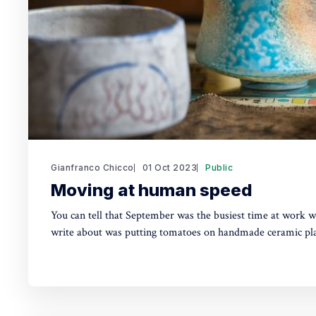
Gianfranco Chicco
01 Oct 2023
Public
Moving at human speed
You can tell that September was the busiest time at work w
write about was putting tomatoes on handmade ceramic pla
Instagram Stories about preparing matcha (抹茶, Japanese 
proper teabowl using a bamboo whisk. Truth is, these