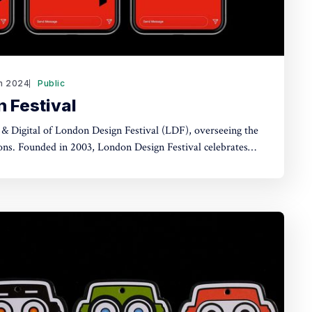
n 2024
Public
 Festival
 & Digital of London Design Festival (LDF), overseeing the
 celebrates
design capital on the global stage and is one of the world's