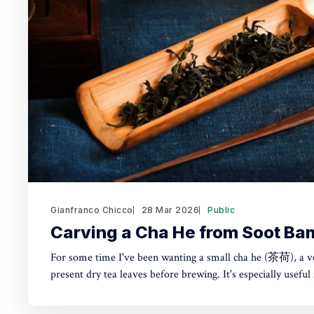
Gianfranco Chicco
28 Mar 2026
Public
Carving a Cha He from Soot B
For some time I've been wanting a small cha he (茶荷), a v
present dry tea leaves before brewing. It's especially useful 
small teapot or gaiwan. Instead of buying one, I made it from Japanese susudake (煤
竹)