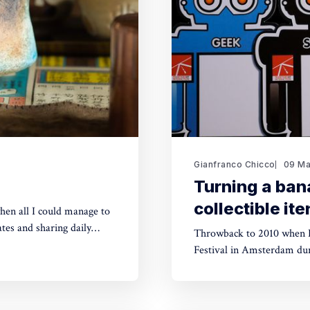
Gianfranco Chicco
09 Ma
Turning a ban
collectible it
hen all I could manage to
tes and sharing daily
Throwback to 2010 when I
powdered green tea) in a
Festival in Amsterdam dur
Interaction in Rome at night. The first decade of the 2000s had been a ferve
for innovative media-tech-