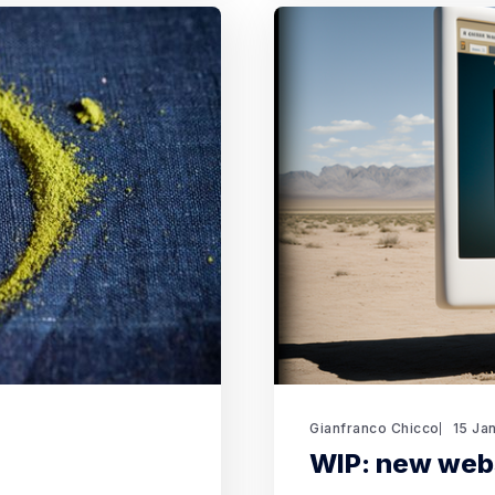
Gianfranco Chicco
15 Ja
WIP: new web