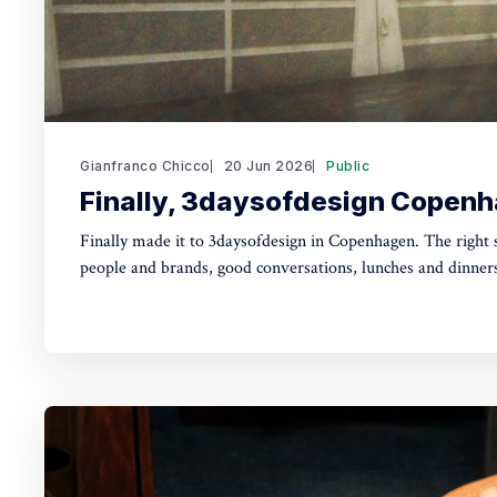
Gianfranco Chicco
20 Jun 2026
Public
Finally, 3daysofdesign Copen
Finally made it to 3daysofdesign in Copenhagen. The right size, the right mix of
people and brands, good conversations, lunches and dinners
playful tone throughout, all in one of my favourite cities. Not exhibiting this time,
which let me flow with serendipity and get lost from