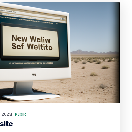
n 2023
Public
site