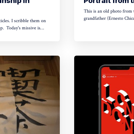
nship in
Portrait from
This is an old photo from the family album. Th
grandfather (Ernesto Chic
icles. I scribble them on
Unfortunately, I don't kno
ve is
father. The photo, an a
 Festival in September