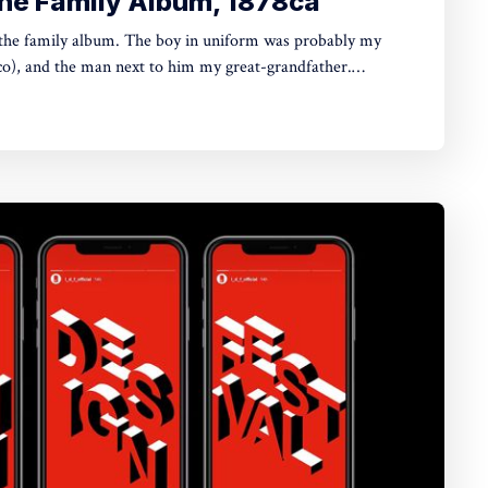
 the Family Album, 1878ca
e boy in uniform was probably my
co), and the man next to him my great-grandfather.
w for sure. The last person who likely knew was my late
lbumen