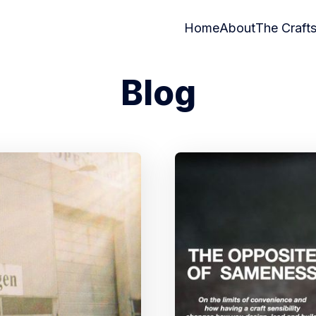
Home
About
The Craft
Blog