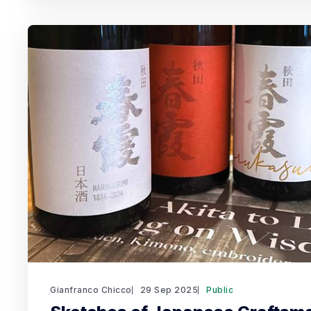
Gianfranco Chicco
29 Sep 2025
Public