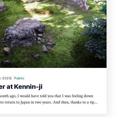
c 2025
Public
r at Kennin-ji
month ago, I would have told you that I was feeling down
 to return to Japan in two years. And then, thanks to a tip
r in Dubai I was involved with, I