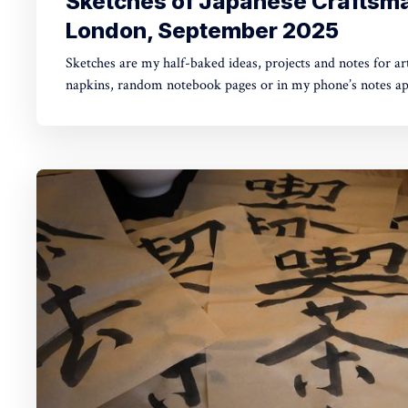
Sketches of Japanese Craftsma
London, September 2025
Sketches are my half-baked ideas, projects and notes for art
napkins, random notebook pages or in my phone’s notes app. Today's missi
from several activities I took part in during London Design
2025. The common denominator was Japanese