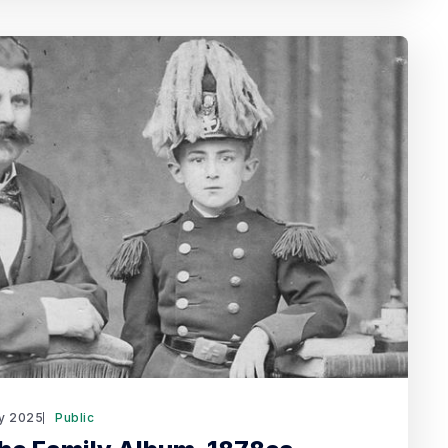
y 2025
Public