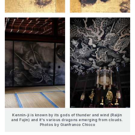
Kennin-ji is known by its gods of thunder and wind (Raijin 
and Fujin) and it's various dragons emerging from clouds. 
Photos by Gianfranco Chicco