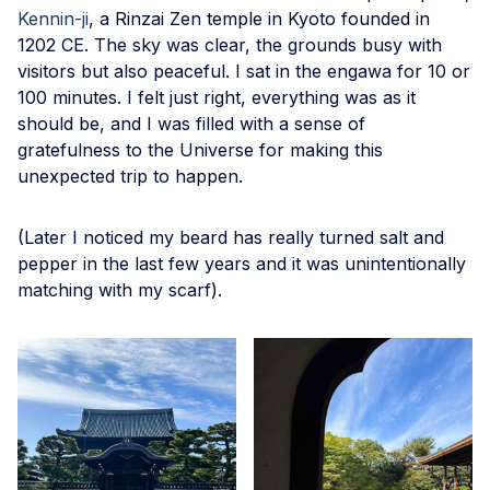
Kennin-ji
, a Rinzai Zen temple in Kyoto founded in
1202 CE. The sky was clear, the grounds busy with
visitors but also peaceful. I sat in the engawa for 10 or
100 minutes. I felt just right, everything was as it
should be, and I was filled with a sense of
gratefulness to the Universe for making this
unexpected trip to happen.
(Later I noticed my beard has really turned salt and
pepper in the last few years and it was unintentionally
matching with my scarf).