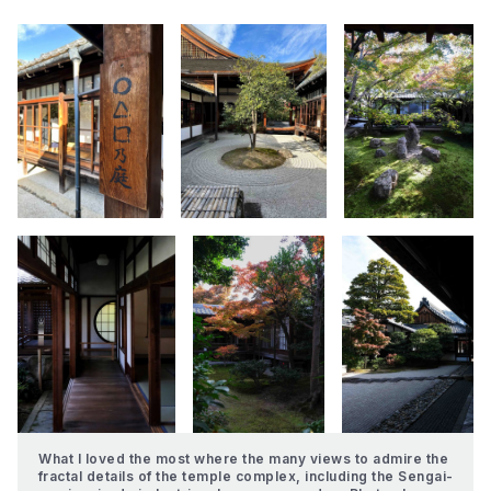
What I loved the most where the many views to admire the 
fractal details of the temple complex, including the Sengai-