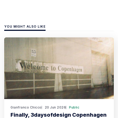
YOU MIGHT ALSO LIKE
Gianfranco Chicco
20 Jun 2026
Public
Finally, 3daysofdesign Copenhagen