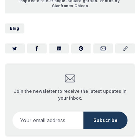
inspired circle-triangle-square garden. Photos by 
Gianfranco Chicco
Blog
Join the newsletter to receive the latest updates in
your inbox.
Your email address
Subscribe