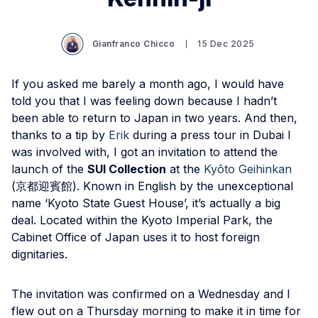
Gianfranco Chicco
15 Dec 2025
If you asked me barely a month ago, I would have
told you that I was feeling down because I hadn’t
been able to return to Japan in two years. And then,
thanks to a tip by
Erik
during a press tour in Dubai I
was involved with, I got an invitation to attend the
launch of the
SUI Collection
at the
Kyōto Geihinkan
(京都迎賓館). Known in English by the unexceptional
name ‘Kyoto State Guest House’, it’s actually a big
deal. Located within the Kyoto Imperial Park, the
Cabinet Office of Japan uses it to host foreign
dignitaries.
The invitation was confirmed on a Wednesday and I
flew out on a Thursday morning to make it in time for