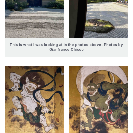
This is what I was looking at in the photos above. Photos by 
Gianfranco Chicco