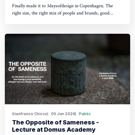
Finally made it to 3daysofdesign in Copenhagen. The
right size, the right mix of people and brands, good
conversations, lunches and dinners, and an optimistic and
playful tone throughout, all in one of my favourite cities.
Not exhibiting this time, which let me flow with
serendipity and get lost from
Gianfranco Chicco
05 Jun 2026
Public
The Opposite of Sameness -
Lecture at Domus Academy