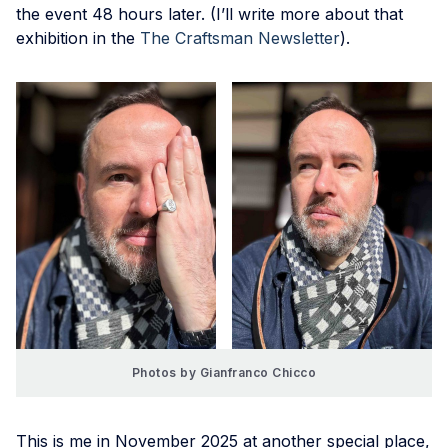
the event 48 hours later. (I’ll write more about that
exhibition in the
The Craftsman Newsletter
).
Photos by Gianfranco Chicco
This is me in November 2025 at another special place,