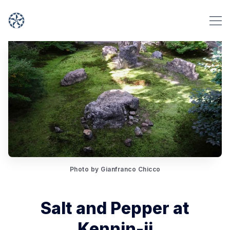
Photo by Gianfranco Chicco
Salt and Pepper at
Kennin-ji