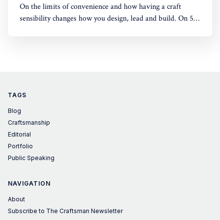
On the limits of convenience and how having a craft
sensibility changes how you design, lead and build. On 5
June 2026, I gave an online lecture for master's students
at Domus Academy, Milan, across disciplines including
fashion, design, and business. What follows is a summary
of the
TAGS
Blog
Craftsmanship
Editorial
Portfolio
Public Speaking
NAVIGATION
About
Subscribe to The Craftsman Newsletter