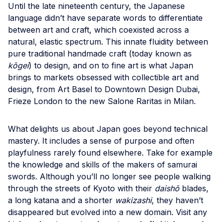
Until the late nineteenth century, the Japanese
language didn’t have separate words to differentiate
between art and craft, which coexisted across a
natural, elastic spectrum. This innate fluidity between
pure traditional handmade craft (today known as
kōgei
) to design, and on to fine art is what Japan
brings to markets obsessed with collectible art and
design, from Art Basel to Downtown Design Dubai,
Frieze London to the new Salone Raritas in Milan.
What delights us about Japan goes beyond technical
mastery. It includes a sense of purpose and often
playfulness rarely found elsewhere. Take for example
the knowledge and skills of the makers of samurai
swords. Although you’ll no longer see people walking
through the streets of Kyoto with their
daishō
blades,
a long katana and a shorter
wakizashi
, they haven’t
disappeared but evolved into a new domain. Visit any