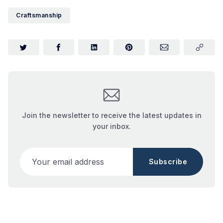
Craftsmanship
Join the newsletter to receive the latest updates in
your inbox.
Your email address
Subscribe