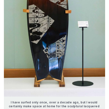
I have surfed only once, over a decade ago, but I would 
certainly make space at home for the sculptural lacquered 