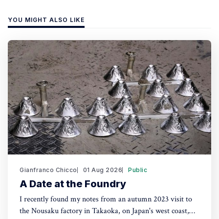
YOU MIGHT ALSO LIKE
Gianfranco Chicco
01 Aug 2026
Public
A Date at the Foundry
I recently found my notes from an autumn 2023 visit to
the Nousaku factory in Takaoka, on Japan's west coast,