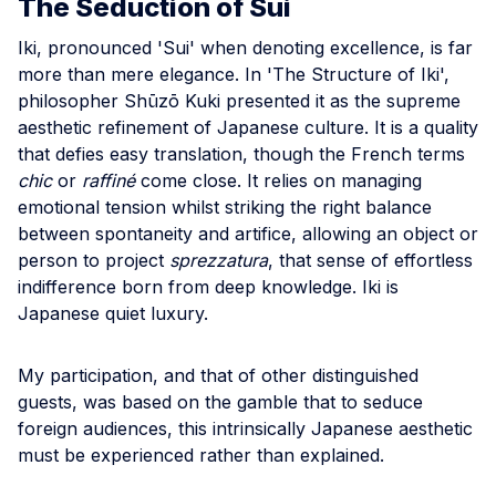
The Seduction of Sui
Iki, pronounced 'Sui' when denoting excellence, is far
more than mere elegance. In 'The Structure of Iki',
philosopher Shūzō Kuki presented it as the supreme
aesthetic refinement of Japanese culture. It is a quality
that defies easy translation, though the French terms
chic
or
raffiné
come close. It relies on managing
emotional tension whilst striking the right balance
between spontaneity and artifice, allowing an object or
person to project
sprezzatura
, that sense of effortless
indifference born from deep knowledge. Iki is
Japanese quiet luxury.
My participation, and that of other distinguished
guests, was based on the gamble that to seduce
foreign audiences, this intrinsically Japanese aesthetic
must be experienced rather than explained.