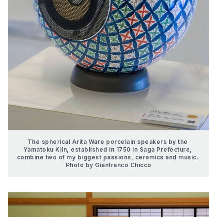
The spherical Arita Ware porcelain speakers by the 
Yamatoku Kiln, established in 1750 in Saga Prefecture, 
combine two of my biggest passions, ceramics and music. 
Photo by Gianfranco Chicco