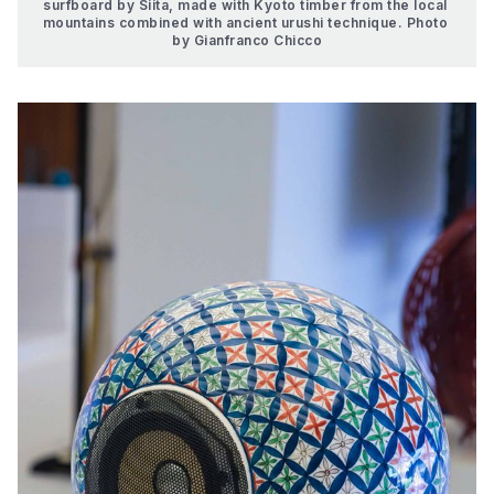
surfboard by Siita, made with Kyoto timber from the local 
mountains combined with ancient urushi technique. Photo 
by Gianfranco Chicco