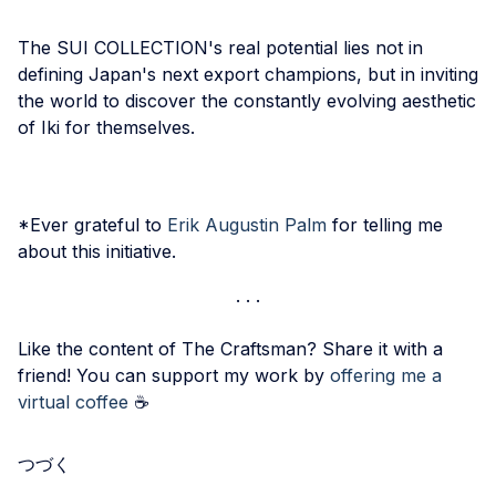
The SUI COLLECTION's real potential lies not in
defining Japan's next export champions, but in inviting
the world to discover the constantly evolving aesthetic
of Iki for themselves.
*Ever grateful to
Erik Augustin Palm
for telling me
about this initiative.
Like the content of The Craftsman? Share it with a
friend! You can support my work by
offering me a
virtual coffee
☕️
つづく