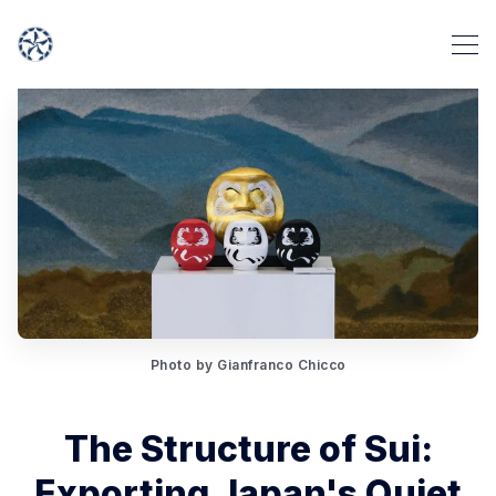
Photo by Gianfranco Chicco
The Structure of Sui:
Exporting Japan's Quiet