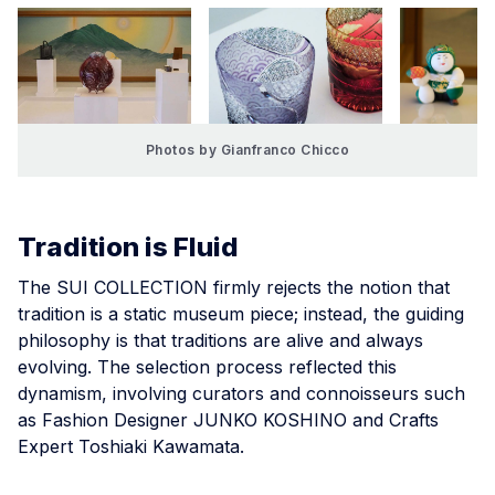
Photos by Gianfranco Chicco
Tradition is Fluid
The SUI COLLECTION firmly rejects the notion that
tradition is a static museum piece; instead, the guiding
philosophy is that traditions are alive and always
evolving. The selection process reflected this
dynamism, involving curators and connoisseurs such
as Fashion Designer JUNKO KOSHINO and Crafts
Expert Toshiaki Kawamata.