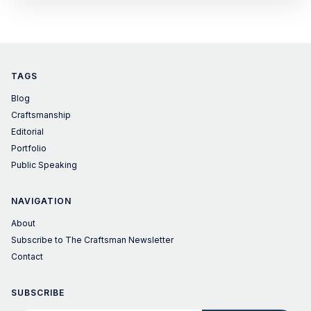
small teapot or gaiwan. Instead of buying one, I made it
from Japanese susudake (煤竹)
TAGS
Blog
Craftsmanship
Editorial
Portfolio
Public Speaking
NAVIGATION
About
Subscribe to The Craftsman Newsletter
Contact
SUBSCRIBE