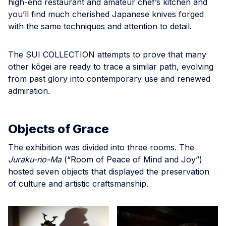
high-end restaurant and amateur chef’s kitchen and
you’ll find much cherished Japanese knives forged
with the same techniques and attention to detail.
The SUI COLLECTION attempts to prove that many
other kōgei are ready to trace a similar path, evolving
from past glory into contemporary use and renewed
admiration.
Objects of Grace
The exhibition was divided into three rooms. The
Juraku-no-Ma
(“Room of Peace of Mind and Joy”)
hosted seven objects that displayed the preservation
of culture and artistic craftsmanship.