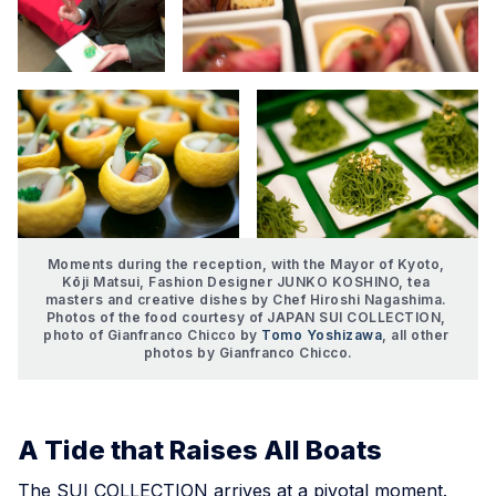
Moments during the reception, with the Mayor of Kyoto, 
Kōji Matsui, Fashion Designer JUNKO KOSHINO, tea 
masters and creative dishes by Chef Hiroshi Nagashima. 
Photos of the food courtesy of JAPAN SUI COLLECTION, 
photo of Gianfranco Chicco by 
Tomo Yoshizawa
, all other 
photos by Gianfranco Chicco.
A Tide that Raises All Boats
The SUI COLLECTION arrives at a pivotal moment.