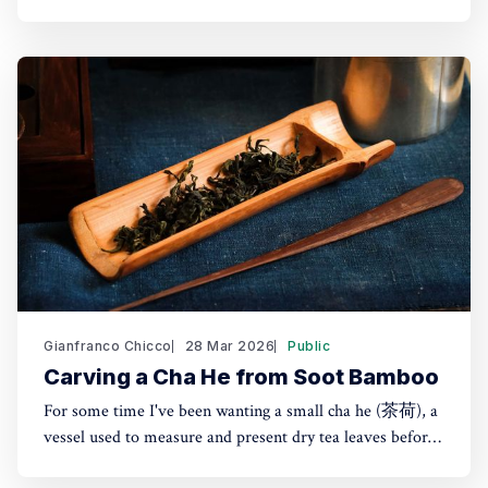
about two hours from Tokyo by shinkansen. Seeing their
products in London shops brought the trip back. The
Nousaku brand was coined in 2002 but the company had
Gianfranco Chicco
28 Mar 2026
Public
Carving a Cha He from Soot Bamboo
For some time I've been wanting a small cha he (茶荷), a
vessel used to measure and present dry tea leaves before
brewing. It's especially useful for transferring tea into a