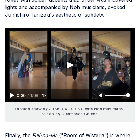
lights and accompanied by Noh musicians, evoked
Jun'ichirō Tanizaki's aesthetic of subtlety.
0:00
/
1:06
1×
Fashion show by JUNKO KOSHINO with Noh musicians. 
Video by Gianfranco Chicco
Finally, the
Fuji-no-Ma
("Room of Wisteria") is where