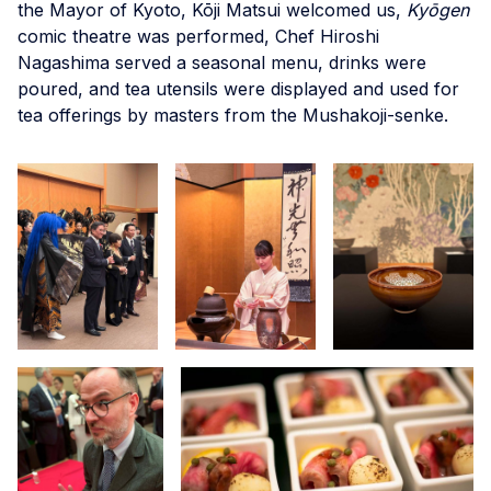
the Mayor of Kyoto, Kōji Matsui welcomed us,
Kyōgen
comic theatre was performed, Chef Hiroshi
Nagashima served a seasonal menu, drinks were
poured, and tea utensils were displayed and used for
tea offerings by masters from the Mushakoji-senke.