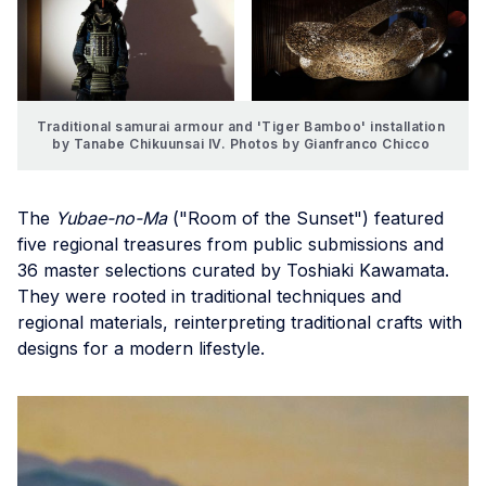
Traditional samurai armour and 'Tiger Bamboo' installation 
by Tanabe Chikuunsai IV. Photos by Gianfranco Chicco 
The
Yubae-no-Ma
("Room of the Sunset") featured
five regional treasures from public submissions and
36 master selections curated by Toshiaki Kawamata.
They were rooted in traditional techniques and
regional materials, reinterpreting traditional crafts with
designs for a modern lifestyle.