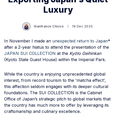
Luxury
Gianfranco Chicco
18 Dec 2025
In November I made an
unexpected return to Japan
*
after a 2-year hiatus to attend the presentation of the
JAPAN SUI COLLECTION
at the
Kyōto Geihinkan
(Kyoto State Guest House) within the Imperial Park.
While the country is enjoying unprecedented global
interest, from record tourism to the 'matcha effect',
this affection seldom engages with its deeper cultural
foundations. The SUI COLLECTION is the Cabinet
Office of Japan’s strategic pitch to global markets that
the country has much more to offer by leveraging its
craftsmanship and culinary excellence.