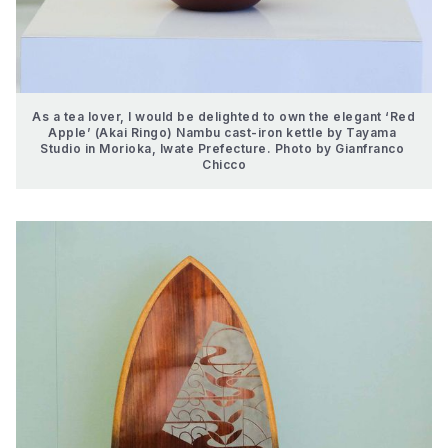
As a tea lover, I would be delighted to own the elegant ‘Red 
Apple’ (Akai Ringo) Nambu cast-iron kettle by Tayama 
Studio in Morioka, Iwate Prefecture. Photo by Gianfranco 
Chicco