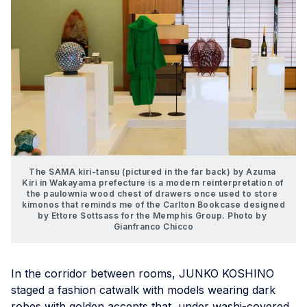
The SAMA kiri-tansu (pictured in the far back) by Azuma 
Kiri in Wakayama prefecture is a modern reinterpretation of 
the paulownia wood chest of drawers once used to store 
kimonos that reminds me of the Carlton Bookcase designed 
by Ettore Sottsass for the Memphis Group. Photo by 
Gianfranco Chicco
In the corridor between rooms, JUNKO KOSHINO
staged a fashion catwalk with models wearing dark
robes with golden accents that, under washi-covered