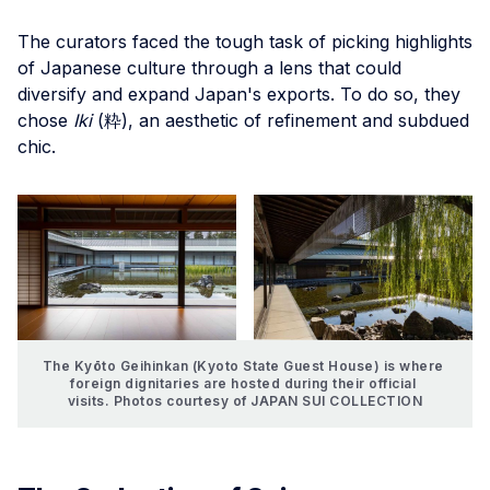
The curators faced the tough task of picking highlights
of Japanese culture through a lens that could
diversify and expand Japan's exports. To do so, they
chose
Iki
(粋), an aesthetic of refinement and subdued
chic.
The Kyōto Geihinkan (Kyoto State Guest House) is where 
foreign dignitaries are hosted during their official 
visits. Photos courtesy of JAPAN SUI COLLECTION