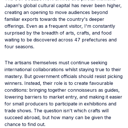
Japan's global cultural capital has never been higher,
creating an opening to move audiences beyond
familiar exports towards the country's deeper
offerings. Even as a frequent visitor, I'm constantly
surprised by the breadth of arts, crafts, and food
waiting to be discovered across 47 prefectures and
four seasons.
The artisans themselves must continue seeking
international collaborations whilst staying true to their
mastery. But government officials should resist picking
winners. Instead, their role is to create favourable
conditions: bringing together connoisseurs as guides,
lowering barriers to market entry, and making it easier
for small producers to participate in exhibitions and
trade shows. The question isn't which crafts will
succeed abroad, but how many can be given the
chance to find out.