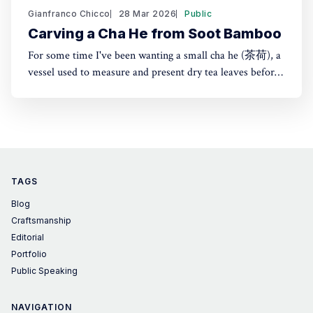
Gianfranco Chicco
28 Mar 2026
Public
Carving a Cha He from Soot Bamboo
For some time I've been wanting a small cha he (茶荷), a
vessel used to measure and present dry tea leaves before
brewing. It's especially useful for transferring tea into a
small teapot or gaiwan. Instead of buying one, I made it
from Japanese susudake (煤竹)
TAGS
Blog
Craftsmanship
Editorial
Portfolio
Public Speaking
NAVIGATION