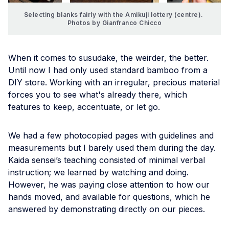
Selecting blanks fairly with the Amikuji lottery (centre). 
Photos by Gianfranco Chicco
When it comes to susudake, the weirder, the better.
Until now I had only used standard bamboo from a
DIY store. Working with an irregular, precious material
forces you to see what's already there, which
features to keep, accentuate, or let go.
We had a few photocopied pages with guidelines and
measurements but I barely used them during the day.
Kaida sensei’s teaching consisted of minimal verbal
instruction; we learned by watching and doing.
However, he was paying close attention to how our
hands moved, and available for questions, which he
answered by demonstrating directly on our pieces.