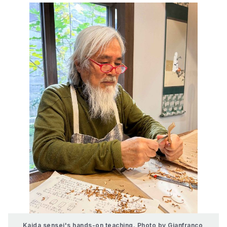
Kaida sensei's hands-on teaching. Photo by Gianfranco 