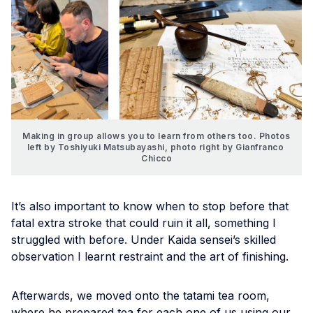
Making in group allows you to learn from others too. Photos 
left by Toshiyuki Matsubayashi, photo right by Gianfranco 
Chicco
It’s also important to know when to stop before that
fatal extra stroke that could ruin it all, something I
struggled with before. Under Kaida sensei’s skilled
observation I learnt restraint and the art of finishing.
Afterwards, we moved onto the tatami tea room,
where he prepared tea for each one of us using our