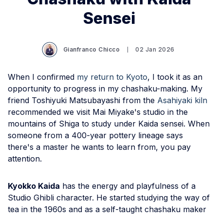
Sensei
Gianfranco Chicco
02 Jan 2026
When I confirmed
my return to Kyoto
, I took it as an
opportunity to progress in my chashaku-making. My
friend Toshiyuki Matsubayashi from the
Asahiyaki kiln
recommended we visit Mai Miyake's studio in the
mountains of Shiga to study under Kaida sensei. When
someone from a 400-year pottery lineage says
there's a master he wants to learn from, you pay
attention.
Kyokko Kaida
has the energy and playfulness of a
Studio Ghibli character. He started studying the way of
tea in the 1960s and as a self-taught chashaku maker