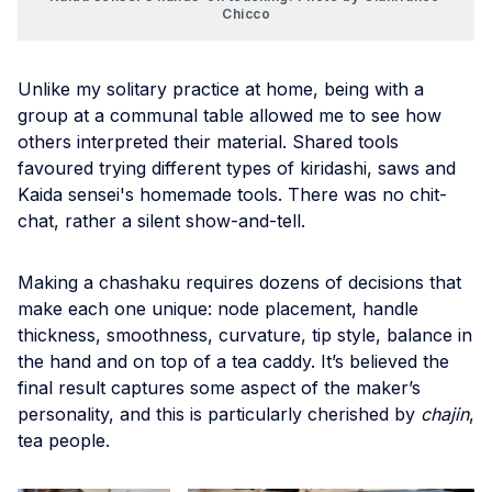
Chicco
Unlike my solitary practice at home, being with a
group at a communal table allowed me to see how
others interpreted their material. Shared tools
favoured trying different types of kiridashi, saws and
Kaida sensei's homemade tools. There was no chit-
chat, rather a silent show-and-tell.
Making a chashaku requires dozens of decisions that
make each one unique: node placement, handle
thickness, smoothness, curvature, tip style, balance in
the hand and on top of a tea caddy. It’s believed the
final result captures some aspect of the maker’s
personality, and this is particularly cherished by
chajin
,
tea people.