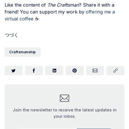
Like the content of
The Craftsman
? Share it with a
friend! You can support my work by
offering me a
virtual coffee
☕️
つづく
Craftsmanship
Join the newsletter to receive the latest updates in
your inbox.