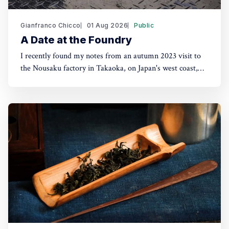
Gianfranco Chicco
01 Aug 2026
Public
A Date at the Foundry
I recently found my notes from an autumn 2023 visit to
the Nousaku factory in Takaoka, on Japan's west coast,
about two hours from Tokyo by shinkansen. Seeing their
products in London shops brought the trip back. The
Nousaku brand was coined in 2002 but the company had