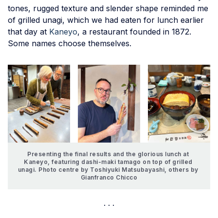
tones, rugged texture and slender shape reminded me
of grilled unagi, which we had eaten for lunch earlier
that day at
Kaneyo
, a restaurant founded in 1872.
Some names choose themselves.
Presenting the final results and the glorious lunch at 
Kaneyo, featuring dashi-maki tamago on top of grilled 
unagi. Photo centre by Toshiyuki Matsubayashi, others by 
Gianfranco Chicco