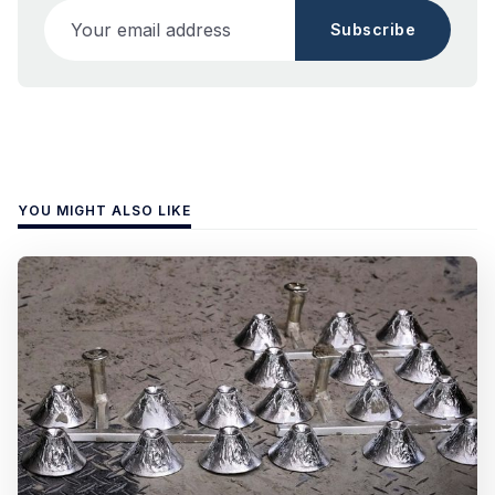
Your email address
Subscribe
YOU MIGHT ALSO LIKE