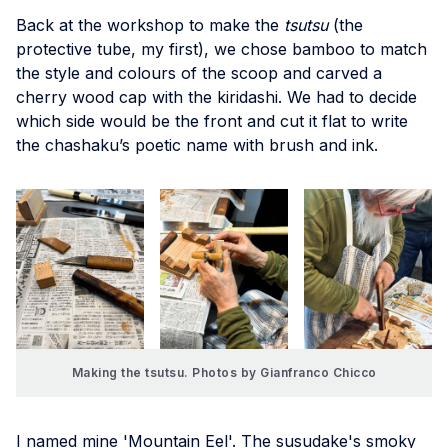
Back at the workshop to make the
tsutsu
(the
protective tube, my first), we chose bamboo to match
the style and colours of the scoop and carved a
cherry wood cap with the kiridashi. We had to decide
which side would be the front and cut it flat to write
the chashaku’s poetic name with brush and ink.
Making the tsutsu. Photos by Gianfranco Chicco
I named mine 'Mountain Eel'. The susudake's smoky