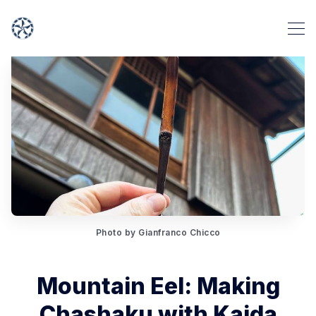
Photo by Gianfranco Chicco
Mountain Eel: Making
Chashaku with Kaida