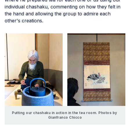
individual chashaku, commenting on how they felt in
the hand and allowing the group to admire each
other's creations.
Putting our chashaku in action in the tea room. Photos by 
Gianfranco Chicco