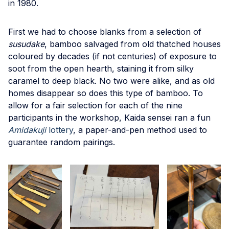
in 1980.
First we had to choose blanks from a selection of
susudake
, bamboo salvaged from old thatched houses
coloured by decades (if not centuries) of exposure to
soot from the open hearth, staining it from silky
caramel to deep black. No two were alike, and as old
homes disappear so does this type of bamboo. To
allow for a fair selection for each of the nine
participants in the workshop, Kaida sensei ran a fun
Amidakuji
lottery
, a paper-and-pen method used to
guarantee random pairings.