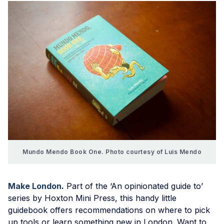
Mundo Mendo Book One. Photo courtesy of Luis Mendo
Make London
.
Part of the ‘An opinionated guide to’
series by Hoxton Mini Press, this handy little
guidebook offers recommendations on where to pick
up tools or learn something new in London. Want to