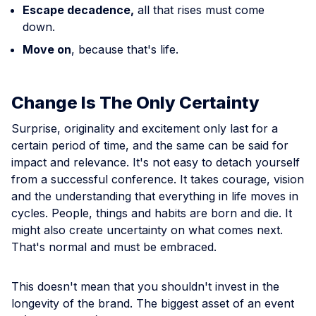
Escape decadence,
all that rises must come
down.
Move on
, because that's life.
Change Is The Only Certainty
Surprise, originality and excitement only last for a
certain period of time, and the same can be said for
impact and relevance. It's not easy to detach yourself
from a successful conference. It takes courage, vision
and the understanding that everything in life moves in
cycles. People, things and habits are born and die. It
might also create uncertainty on what comes next.
That's normal and must be embraced.
This doesn't mean that you shouldn't invest in the
longevity of the brand. The biggest asset of an event