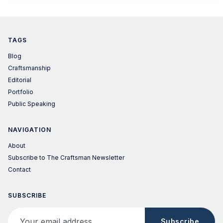
of the
TAGS
Blog
Craftsmanship
Editorial
Portfolio
Public Speaking
NAVIGATION
About
Subscribe to The Craftsman Newsletter
Contact
SUBSCRIBE
Your email address
Subscribe