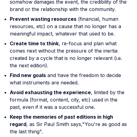
somehow damages the event, the credibility of the
brand or the relationship with the community.
Prevent wasting resources
(financial, human
resources, etc) on a cause that no longer has a
meaningful impact, whatever that used to be.
Create time to think
, re-focus and plan what
comes next without the pressure of the inertia
created by a cycle that is no longer relevant (i.e.
the next edition).
Find new goals
and have the freedom to decide
what instruments are needed.
Avoid exhausting the experience
, limited by the
formula (format, content, city, etc) used in the
past, even if it was a successful one.
Keep the memories of past editions in high
regard
, as Sir Paul Smith says,"You're as good as
the last thing".