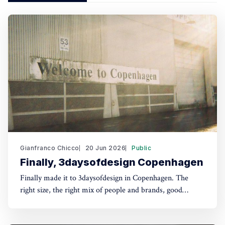
Gianfranco Chicco
20 Jun 2026
Public
Finally, 3daysofdesign Copenhagen
Finally made it to 3daysofdesign in Copenhagen. The
right size, the right mix of people and brands, good
conversations, lunches and dinners, and an optimistic and
playful tone throughout, all in one of my favourite cities.