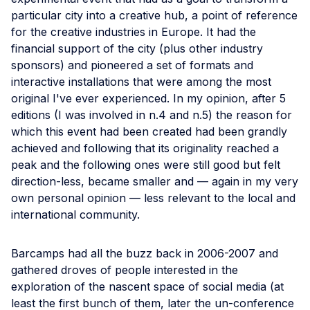
particular city into a creative hub, a point of reference
for the creative industries in Europe. It had the
financial support of the city (plus other industry
sponsors) and pioneered a set of formats and
interactive installations that were among the most
original I've ever experienced. In my opinion, after 5
editions (I was involved in n.4 and n.5) the reason for
which this event had been created had been grandly
achieved and following that its originality reached a
peak and the following ones were still good but felt
direction-less, became smaller and — again in my very
own personal opinion — less relevant to the local and
international community.
Barcamps had all the buzz back in 2006-2007 and
gathered droves of people interested in the
exploration of the nascent space of social media (at
least the first bunch of them, later the un-conference