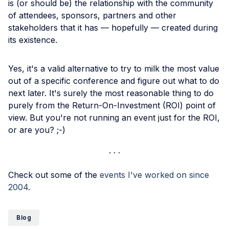
is (or should be) the relationship with the community
of attendees, sponsors, partners and other
stakeholders that it has — hopefully — created during
its existence.
Yes, it's a valid alternative to try to milk the most value
out of a specific conference and figure out what to do
next later. It's surely the most reasonable thing to do
purely from the Return-On-Investment (ROI) point of
view. But you're not running an event just for the ROI,
or are you? ;-)
Check out some of the
events I've worked on since
2004
.
Blog