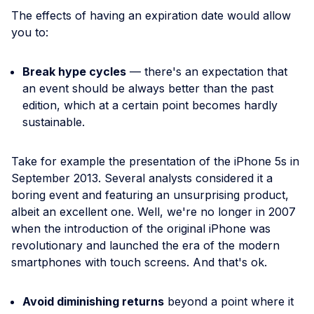
The effects of having an expiration date would allow
you to:
Break hype cycles
— there's an expectation that
an event should be always better than the past
edition, which at a certain point becomes hardly
sustainable.
Take for example the presentation of the iPhone 5s in
September 2013. Several analysts considered it a
boring event and featuring an unsurprising product,
albeit an excellent one. Well, we're no longer in 2007
when the introduction of the original iPhone was
revolutionary and launched the era of the modern
smartphones with touch screens. And that's ok.
Avoid diminishing returns
beyond a point where it