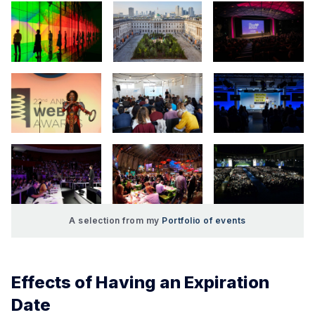
A selection from my 
Portfolio of events
Effects of Having an Expiration
Date