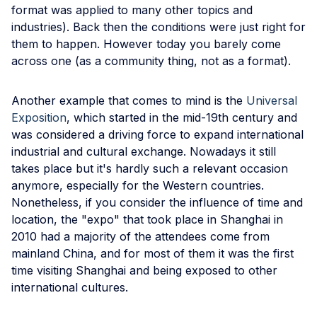
format was applied to many other topics and
industries). Back then the conditions were just right for
them to happen. However today you barely come
across one (as a community thing, not as a format).
Another example that comes to mind is the
Universal
Exposition
, which started in the mid-19th century and
was considered a driving force to expand international
industrial and cultural exchange. Nowadays it still
takes place but it's hardly such a relevant occasion
anymore, especially for the Western countries.
Nonetheless, if you consider the influence of time and
location, the "expo" that took place in Shanghai in
2010 had a majority of the attendees come from
mainland China, and for most of them it was the first
time visiting Shanghai and being exposed to other
international cultures.