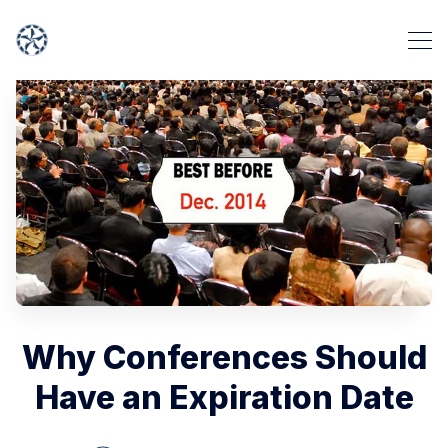
Why Conferences Should
Have an Expiration Date