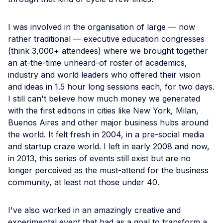
I was involved in the organisation of large — now
rather traditional — executive education congresses
(think 3,000+ attendees) where we brought together
an at-the-time unheard-of roster of academics,
industry and world leaders who offered their vision
and ideas in 1.5 hour long sessions each, for two days.
I still can't believe how much money we generated
with the first editions in cities like New York, Milan,
Buenos Aires and other major business hubs around
the world. It felt fresh in 2004, in a pre-social media
and startup craze world. I left in early 2008 and now,
in 2013, this series of events still exist but are no
longer perceived as the must-attend for the business
community, at least not those under 40.
I've also worked in an amazingly creative and
experimental event that had as a goal to transform a