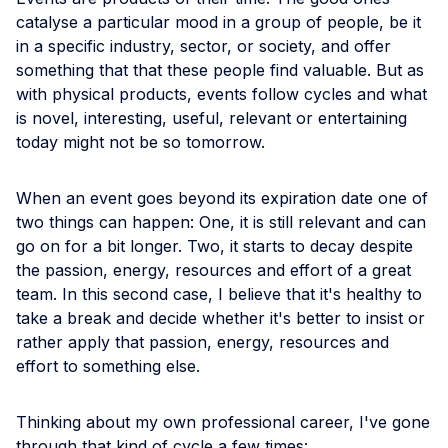
catalyse a particular mood in a group of people, be it
in a specific industry, sector, or society, and offer
something that that these people find valuable. But as
with physical products, events follow cycles and what
is novel, interesting, useful, relevant or entertaining
today might not be so tomorrow.
When an event goes beyond its expiration date one of
two things can happen: One, it is still relevant and can
go on for a bit longer. Two, it starts to decay despite
the passion, energy, resources and effort of a great
team. In this second case, I believe that it's healthy to
take a break and decide whether it's better to insist or
rather apply that passion, energy, resources and
effort to something else.
Thinking about my own professional career, I've gone
through that kind of cycle a few times: