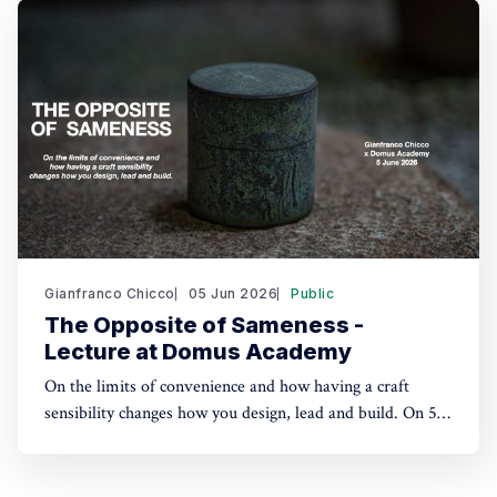
Not exhibiting this time, which let me flow with
serendipity and get lost from
Gianfranco Chicco
05 Jun 2026
Public
The Opposite of Sameness -
Lecture at Domus Academy
On the limits of convenience and how having a craft
sensibility changes how you design, lead and build. On 5
June 2026, I gave an online lecture for master's students
at Domus Academy, Milan, across disciplines including
fashion, design, and business. What follows is a summary