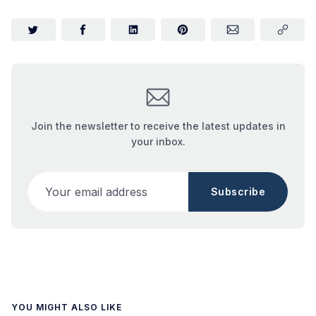
Join the newsletter to receive the latest updates in
your inbox.
Your email address
Subscribe
YOU MIGHT ALSO LIKE