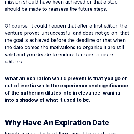
mission should have been achieved or that a stop
should be made to reassess the future steps.
Of course, it could happen that after a first edition the
venture proves unsuccessful and does not go on, that
the goal is achieved before the deadline or that when
the date comes the motivations to organise it are still
valid and you decide to endure for one or more
editions.
What an expiration would prevent is that you go on
out of inertia while the experience and significance
of the gathering dilutes into irrelevance, waning
into a shadow of what it used to be.
Why Have An Expiration Date
Events are products of their time. The good ones