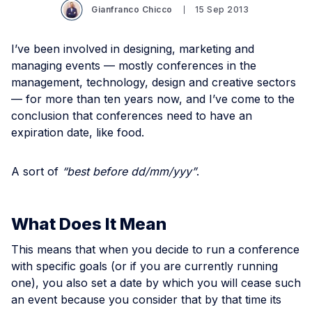
Gianfranco Chicco
15 Sep 2013
I’ve been involved in designing, marketing and
managing events — mostly conferences in the
management, technology, design and creative sectors
— for more than ten years now, and I’ve come to the
conclusion that conferences need to have an
expiration date, like food.
A sort of
“best before dd/mm/yyy”
.
What Does It Mean
This means that when you decide to run a conference
with specific goals (or if you are currently running
one), you also set a date by which you will cease such
an event because you consider that by that time its