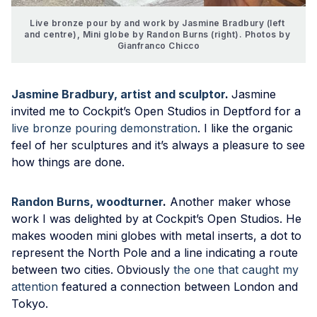
Live bronze pour by and work by Jasmine Bradbury (left 
and centre), Mini globe by Randon Burns (right). Photos by 
Gianfranco Chicco
Jasmine Bradbury, artist and sculptor
.
Jasmine
invited me to Cockpit’s Open Studios in Deptford for a
live bronze pouring demonstration
. I like the organic
feel of her sculptures and it’s always a pleasure to see
how things are done.
Randon Burns, woodturner
.
Another maker whose
work I was delighted by at Cockpit’s Open Studios. He
makes wooden mini globes with metal inserts, a dot to
represent the North Pole and a line indicating a route
between two cities. Obviously
the one that caught my
attention
featured a connection between London and
Tokyo.