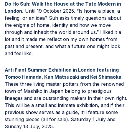
Do Ho Suh: Walk the House at the Tate Modern in
London
.
Until 19 October 2025. “Is home a place, a
feeling, or an idea? Suh asks timely questions about
the enigma of home, identity and how we move
through and inhabit the world around us.” I liked it a
lot and it made me reflect on my own homes from
past and present, and what a future one might look
and feel like.
Arti Fiant Summer Exhibition in London featuring
Tomoo Hamada, Kan Matsuzaki and Kei Shimaoka
.
These three living master potters from the renowned
town of Mashiko in Japan belong to prestigious
lineages and are outstanding makers in their own right.
This will be a small and intimate exhibition, and if their
previous show serves as a guide, it’ll feature some
stunning pieces (all for sale). Saturday 1 July and
Sunday 13 July, 2025.