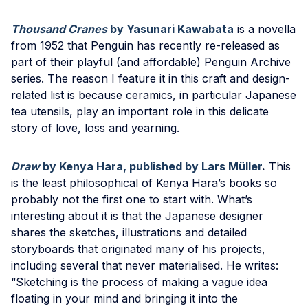
Thousand Cranes
by Yasunari Kawabata
is a novella
from 1952 that Penguin has recently re-released as
part of their playful (and affordable) Penguin Archive
series. The reason I feature it in this craft and design-
related list is because ceramics, in particular Japanese
tea utensils, play an important role in this delicate
story of love, loss and yearning.
Draw
by Kenya Hara, published by Lars Müller
.
This
is the least philosophical of Kenya Hara’s books so
probably not the first one to start with. What’s
interesting about it is that the Japanese designer
shares the sketches, illustrations and detailed
storyboards that originated many of his projects,
including several that never materialised. He writes:
“Sketching is the process of making a vague idea
floating in your mind and bringing it into the