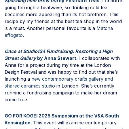
Sparkling cold brew tea
by Postcard Teas
.
London is
going through a heatwave, so drinking cold tea
becomes more appealing than its hot brethren. This
recipe by my friends at the best tea shop in the world
is a must. Another personal favourite is a
Matcha
affogato
.
Once at Studio134 Fundraising: Restoring a High
Street Gallery
by Anna Stewart
.
I collaborated with
Anna for a project during my time at the London
Design Festival and was happy to find out that she’s
launching a
new contemporary crafts gallery and
shared ceramics studio
in London. She’s currently
running a fundraising campaign to make her dream
come true.
GO FOR KOGEI 2025 Symposium at the V&A South
Kensington
.
This event will examine contemporary