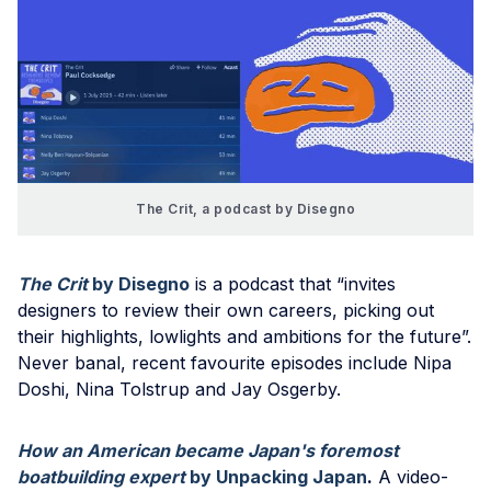
The Crit, a podcast by Disegno
The Crit
by Disegno
is a podcast that “invites
designers to review their own careers, picking out
their highlights, lowlights and ambitions for the future”.
Never banal, recent favourite episodes include Nipa
Doshi, Nina Tolstrup and Jay Osgerby.
How an American became Japan's foremost
boatbuilding expert
by Unpacking Japan
.
A video-