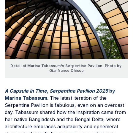
Detail of Marina Tabassum's Serpentine Pavilion. Photo by 
Gianfranco Chicco
A Capsule in Time, Serpentine Pavilion 2025
by
Marina Tabassum
.
The latest iteration of the
Serpentine Pavilion is fabulous, even on an overcast
day. Tabassum shared how the inspiration came from
her native Bangladesh and the Bengal Delta, where
architecture embraces adaptability and ephemeral