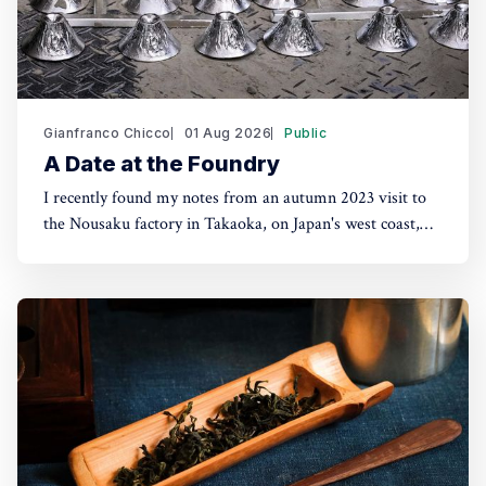
Gianfranco Chicco
01 Aug 2026
Public
A Date at the Foundry
I recently found my notes from an autumn 2023 visit to
the Nousaku factory in Takaoka, on Japan's west coast,
about two hours from Tokyo by shinkansen. Seeing their
products in London shops brought the trip back. The
Nousaku brand was coined in 2002 but the company had