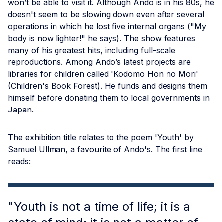
won’t be able to visit it. Although Ando is in his 80s, he
doesn't seem to be slowing down even after several
operations in which he lost five internal organs ("My
body is now lighter!" he says). The show features
many of his greatest hits, including full-scale
reproductions. Among Ando’s latest projects are
libraries for children called 'Kodomo Hon no Mori'
(Children's Book Forest). He funds and designs them
himself before donating them to local governments in
Japan.
The exhibition title relates to the poem 'Youth' by
Samuel Ullman, a favourite of Ando's. The first line
reads:
"Youth is not a time of life; it is a