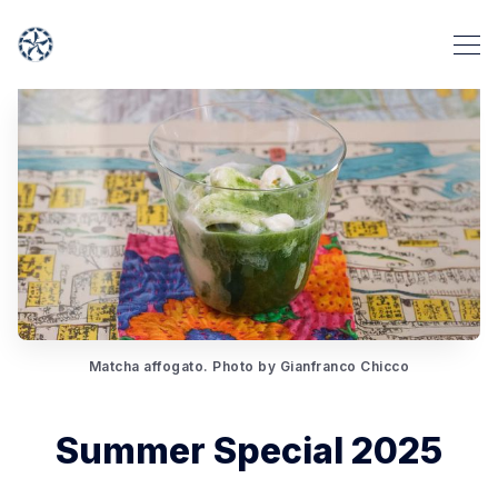
Matcha affogato. Photo by Gianfranco Chicco
Summer Special 2025