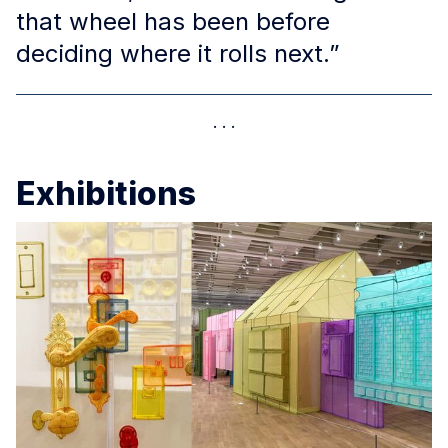
that wheel has been before
deciding where it rolls next.”
Exhibitions