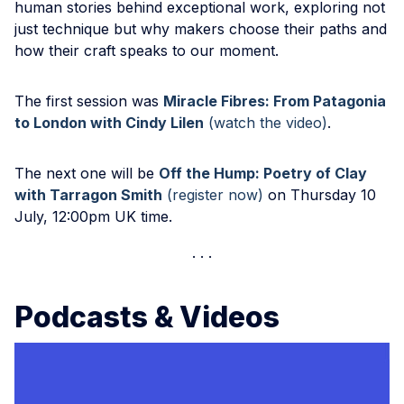
human stories behind exceptional work, exploring not
just technique but why makers choose their paths and
how their craft speaks to our moment.
The first session was
Miracle Fibres: From Patagonia
to London with Cindy Lilen
(watch the video)
.
The next one will be
Off the Hump: Poetry of Clay
with Tarragon Smith
(register now)
on Thursday 10
July, 12:00pm UK time.
Podcasts & Videos