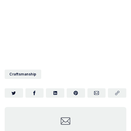
Craftsmanship