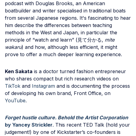
podcast with Douglas Brooks, an American
boatbuilder and writer specialised in traditional boats
from several Japanese regions. It's fascinating to hear
him describe the differences between teaching
methods in the West and Japan, in particular the
principle of “watch and learn” (見て分かる,
mite
wakaru
) and how, although less efficient, it might
prove to offer a much deeper learning experience.
Ken Sakata
is a doctor turned fashion entrepreneur
who shares compact but rich research videos on
TikTok
and
Instagram
and is documenting the process
of developing his own brand, Front Office, on
YouTube
.
Forget hustle culture. Behold the Artist Corporation
by Yancey Strickler
. This recent TED Talk (hold your
judgement!) by one of Kickstarter’s co-founders is