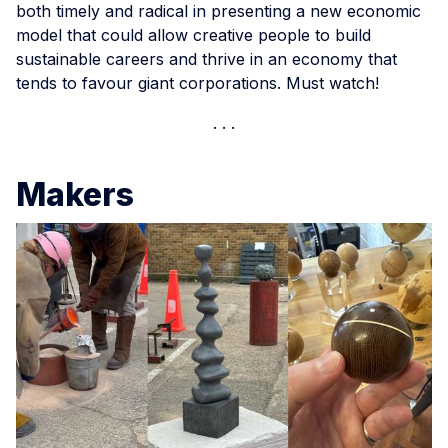
both timely and radical in presenting a new economic
model that could allow creative people to build
sustainable careers and thrive in an economy that
tends to favour giant corporations. Must watch!
Makers