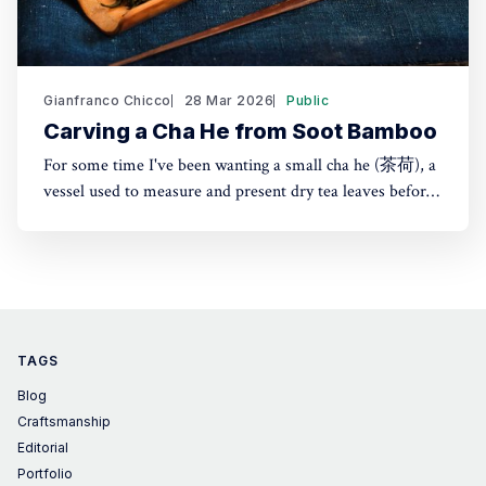
Gianfranco Chicco
28 Mar 2026
Public
Carving a Cha He from Soot Bamboo
For some time I've been wanting a small cha he (茶荷), a
vessel used to measure and present dry tea leaves before
brewing. It's especially useful for transferring tea into a
small teapot or gaiwan. Instead of buying one, I made it
from Japanese susudake (煤竹)
TAGS
Blog
Craftsmanship
Editorial
Portfolio