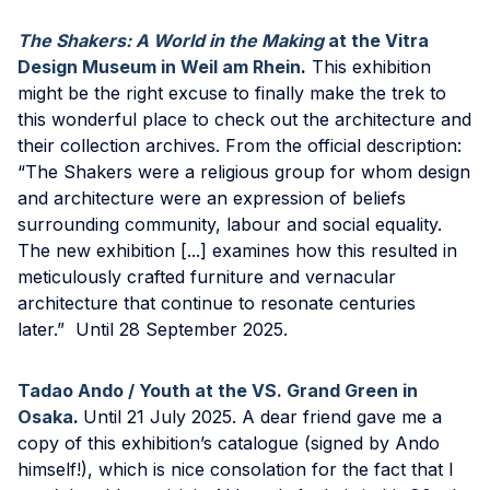
The Shakers: A World in the Making
at the Vitra
Design Museum in Weil am Rhein
.
This exhibition
might be the right excuse to finally make the trek to
this wonderful place to check out the architecture and
their collection archives. From the official description:
“The Shakers were a religious group for whom design
and architecture were an expression of beliefs
surrounding community, labour and social equality.
The new exhibition [...] examines how this resulted in
meticulously crafted furniture and vernacular
architecture that continue to resonate centuries
later.” Until 28 September 2025.
Tadao Ando / Youth at the VS. Grand Green in
Osaka
.
Until 21 July 2025. A dear friend gave me a
copy of this exhibition’s catalogue (signed by Ando
himself!), which is nice consolation for the fact that I