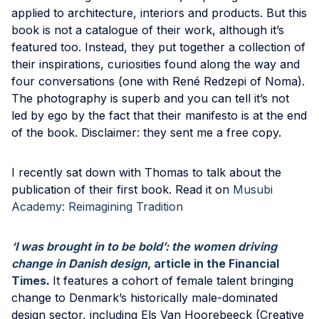
applied to architecture, interiors and products. But this
book is not a catalogue of their work, although it’s
featured too. Instead, they put together a collection of
their inspirations, curiosities found along the way and
four conversations (one with René Redzepi of Noma).
The photography is superb and you can tell it’s not
led by ego by the fact that their manifesto is at the end
of the book. Disclaimer: they sent me a free copy.
I recently sat down with Thomas to talk about the
publication of their first book. Read it on
Musubi
Academy: Reimagining Tradition
‘I was brought in to be bold’: the women driving
change in Danish design
, article in the Financial
Times
.
It features a cohort of female talent bringing
change to Denmark’s historically male-dominated
design sector, including Els Van Hoorebeeck (Creative