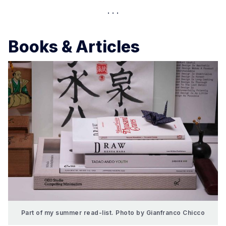
Books & Articles
Part of my summer read-list. Photo by Gianfranco Chicco