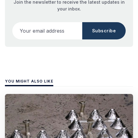
Join the newsletter to receive the latest updates in
your inbox.
Your email address
Subscribe
YOU MIGHT ALSO LIKE