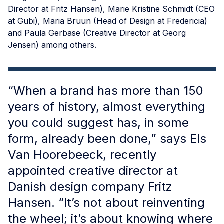
Director at Fritz Hansen), Marie Kristine Schmidt (CEO
at Gubi), Maria Bruun (Head of Design at Fredericia)
and Paula Gerbase (Creative Director at Georg
Jensen) among others.
“When a brand has more than 150
years of history, almost everything
you could suggest has, in some
form, already been done,” says Els
Van Hoorebeeck, recently
appointed creative director at
Danish design company Fritz
Hansen. “It’s not about reinventing
the wheel; it’s about knowing where