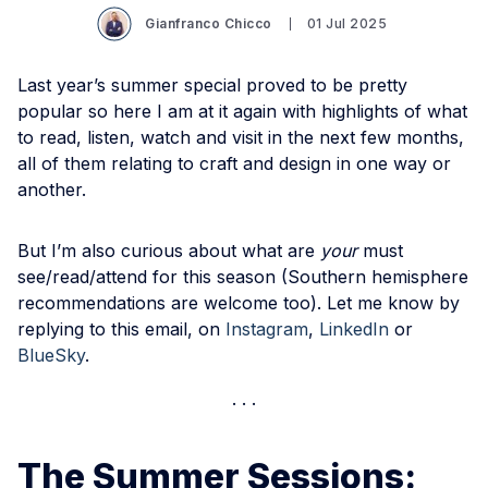
Gianfranco Chicco
01 Jul 2025
Last year’s summer special proved to be pretty
popular so here I am at it again with highlights of what
to read, listen, watch and visit in the next few months,
all of them relating to craft and design in one way or
another.
But I’m also curious about what are
your
must
see/read/attend for this season (Southern hemisphere
recommendations are welcome too). Let me know by
replying to this email, on
Instagram
,
LinkedIn
or
BlueSky
.
The Summer Sessions: