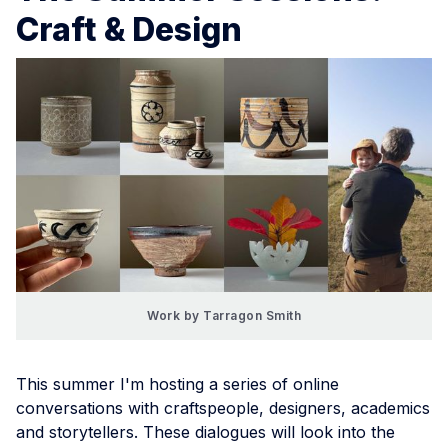
Craft & Design
Work by Tarragon Smith
This summer I'm hosting a series of online
conversations with craftspeople, designers, academics
and storytellers. These dialogues will look into the