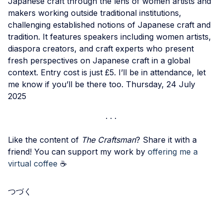
Japanese craft through the lens of women artists and
makers working outside traditional institutions,
challenging established notions of Japanese craft and
tradition. It features speakers including women artists,
diaspora creators, and craft experts who present
fresh perspectives on Japanese craft in a global
context. Entry cost is just £5. I’ll be in attendance, let
me know if you’ll be there too. Thursday, 24 July
2025
Like the content of
The Craftsman
? Share it with a
friend! You can support my work by
offering me a
virtual coffee
☕️
つづく