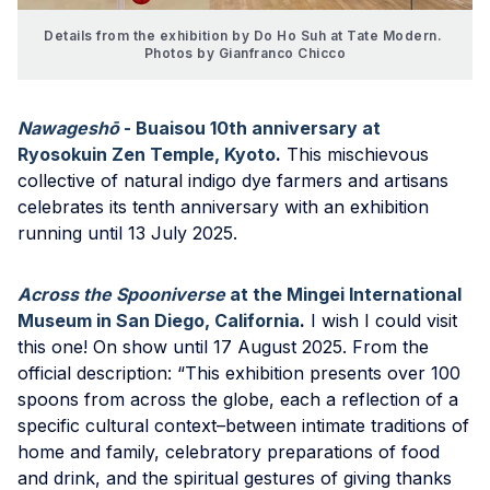
Details from the exhibition by Do Ho Suh at Tate Modern. 
Photos by Gianfranco Chicco
Nawageshō
- Buaisou 10th anniversary at
Ryosokuin Zen Temple, Kyoto
.
This mischievous
collective of natural indigo dye farmers and artisans
celebrates its tenth anniversary with an exhibition
running until 13 July 2025.
Across the Spooniverse
at the Mingei International
Museum in San Diego, California
.
I wish I could visit
this one! On show until 17 August 2025. From the
official description: “This exhibition presents over 100
spoons from across the globe, each a reflection of a
specific cultural context–between intimate traditions of
home and family, celebratory preparations of food
and drink, and the spiritual gestures of giving thanks