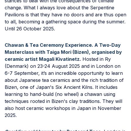
stances to deal with the consequences of climate
change. What I always love about the Serpentine
Pavilions is that they have no doors and are thus open
to all, becoming a gathering space during the summer.
Until 26 October 2025.
Chawan & Tea Ceremony Experience. A Two-Day
Masterclass with Taiga Mori (Bizen), organised by
ceramic artist Magali Kivatinetz
.
Hosted in Ry
(Denmark) on 23-24 August 2025 and in London on
6-7 September, it’s an incredible opportunity to learn
about Japanese tea ceramics and the rich tradition of
Bizen, one of Japan's Six Ancient Kilns. It includes
learning to hand-build (no wheel) a chawan using
techniques rooted in Bizen's clay traditions. They will
also host ceramic workshops in Japan in November
2025.