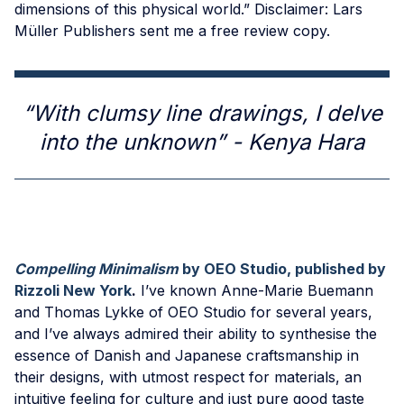
dimensions of this physical world.” Disclaimer: Lars
Müller Publishers sent me a free review copy.
“With clumsy line drawings, I delve
into the unknown” - Kenya Hara
Compelling Minimalism
by OEO Studio, published by
Rizzoli New York
.
I’ve known Anne-Marie Buemann
and Thomas Lykke of OEO Studio for several years,
and I’ve always admired their ability to synthesise the
essence of Danish and Japanese craftsmanship in
their designs, with utmost respect for materials, an
intuitive feeling for culture and just pure good taste