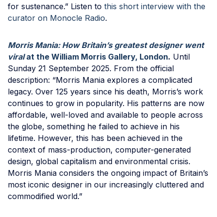
for sustenance.” Listen to
this short interview with the
curator on Monocle Radio
.
Morris Mania: How Britain’s greatest designer went
viral
at the William Morris Gallery, London
.
Until
Sunday 21 September 2025. From the official
description: “Morris Mania explores a complicated
legacy. Over 125 years since his death, Morris’s work
continues to grow in popularity. His patterns are now
affordable, well-loved and available to people across
the globe, something he failed to achieve in his
lifetime. However, this has been achieved in the
context of mass-production, computer-generated
design, global capitalism and environmental crisis.
Morris Mania considers the ongoing impact of Britain’s
most iconic designer in our increasingly cluttered and
commodified world.”