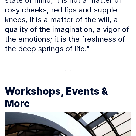
state of mind; it is not a matter of
rosy cheeks, red lips and supple
knees; it is a matter of the will, a
quality of the imagination, a vigor of
the emotions; it is the freshness of
the deep springs of life."
Workshops, Events &
More