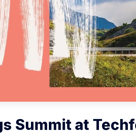
s Summit at Techf