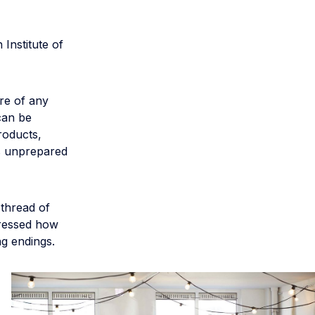
Institute of
re of any
can be
roducts,
es unprepared
 thread of
dressed how
g endings.