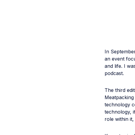
In September
an event focu
and life. I w
podcast.
The third ed
Meatpacking D
technology c
technology, i
role within i