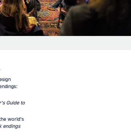
s
esign
endings:
's Guide to
the world's
k endings