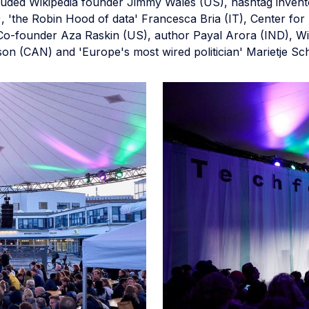
luded Wikipedia founder Jimmy Wales (US), hashtag invent
, 'the Robin Hood of data' Francesca Bria (IT), Center f
o-founder Aza Raskin (US), author Payal Arora (IND), Wir
on (CAN) and 'Europe's most wired politician' Marietje Sc