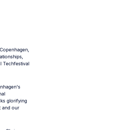
n Copenhagen,
ationships,
l Techfestival
enhagen's
nal
s glorifying
t and our