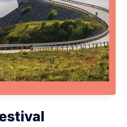
estival