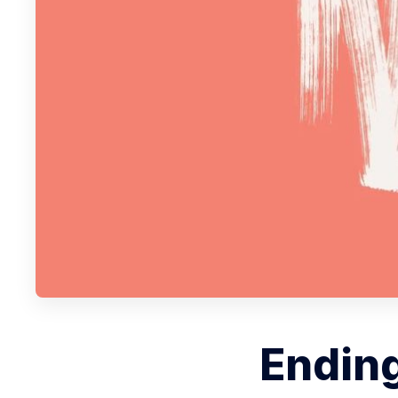
Ending