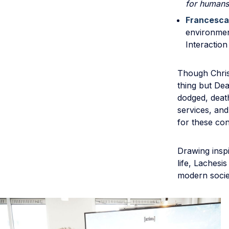
for humans
Francesca
environmen
Interaction
Though Christ
thing but De
dodged, deat
services, and
for these con
Drawing insp
life, Laches
modern socie