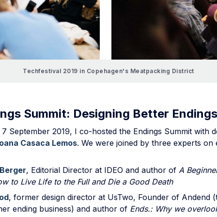
Techfestival 2019 in Copehagen's Meatpacking District
ngs Summit: Designing Better Ending
 7 September 2019, I co-hosted the Endings Summit with d
oana Casaca Lemos
. We were joined by three experts on 
Berger
, Editorial Director at IDEO and author of
A Beginner
w to Live Life to the Full and Die a Good Death
od
, former design director at UsTwo, Founder of Andend (
omer ending business) and author of
Ends.: Why we overloo