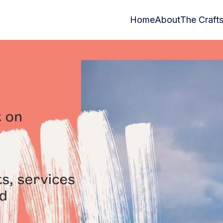
Home
About
The Craft