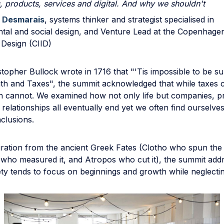
, products, services and digital. And why we shouldn't
 Desmarais
, systems thinker and strategist specialised in
tal and social design, and Venture Lead at the Copenhagen 
 Design (CIID)
opher Bullock wrote in 1716 that "'Tis impossible to be su
ath and Taxes", the summit acknowledged that while taxes 
h cannot. We examined how not only life but companies, p
 relationships all eventually end yet we often find ourselv
clusions.
iration from the ancient Greek Fates (Clotho who spun the
is who measured it, and Atropos who cut it), the summit ad
ty tends to focus on beginnings and growth while neglectin