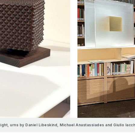
Right, urns by Daniel Libeskind, Michael Anastassiades and Giulio Iacc