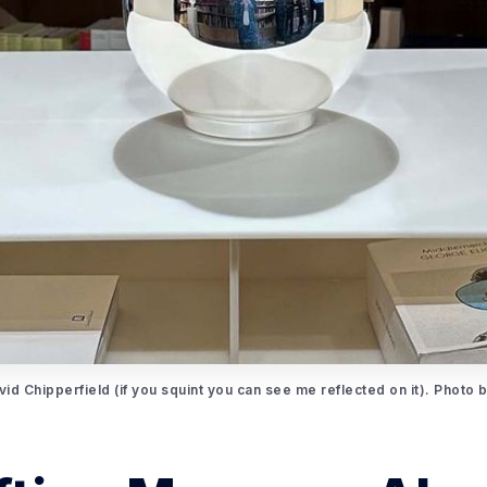
id Chipperfield (if you squint you can see me reflected on it). Photo 