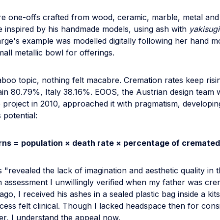
e one-offs crafted from wood, ceramic, marble, metal and 
e inspired by his handmade models, using ash with
yakisugi
Large's example was modelled digitally following her hand 
mall metallic bowl for offerings.
aboo topic, nothing felt macabre. Cremation rates keep ris
ain 80.79%, Italy 38.16%. EOOS, the Austrian design team
 project in 2010, approached it with pragmatism, developin
s potential:
rns = population × death rate × percentage of cremated
s "revealed the lack of imagination and aesthetic quality in t
n assessment I unwillingly verified when my father was cr
go, I received his ashes in a sealed plastic bag inside a k
ess felt clinical. Though I lacked headspace then for cons
er, I understand the appeal now.