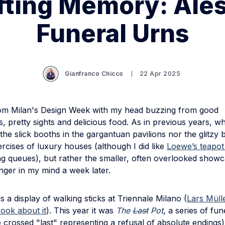
fting Memory: Ales
Funeral Urns
Gianfranco Chicco
22 Apr 2025
rom Milan's Design Week with my head buzzing from good
, pretty sights and delicious food. As in previous years, w
he slick booths in the gargantuan pavilions nor the glitzy 
rcises of luxury houses (although I did like
Loewe’s teapot 
ng queues), but rather the smaller, often overlooked showc
inger in my mind a week later.
as a display of walking sticks at Triennale Milano (
Lars Mülle
ook about it
). This year it was
The
Last
Pot
, a series of fu
e crossed "last" representing a refusal of absolute endings)