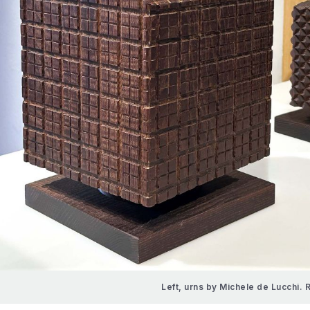
Left, urns by Michele de Lucchi. 