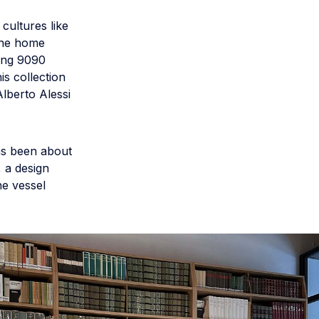
cultures like
 the home
ding 9090
s collection
lberto Alessi
as been about
, a design
he vessel