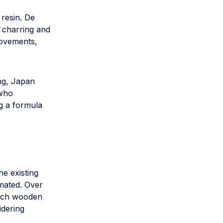
resin. De
charring and
movements,
ing, Japan
 who
g a formula
he existing
emated. Over
itsch wooden
idering