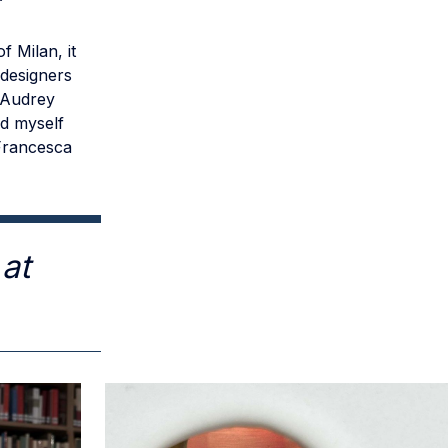
f Milan, it
 designers
, Audrey
nd myself
 Francesca
at