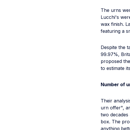
The urns wer
Lucchi's wer
wax finish. 
featuring a s
Despite the t
99.97%, Brit
proposed the
to estimate it
Number of u
Their analysi
urn offer", a
two decades a
box. The proc
anything bett