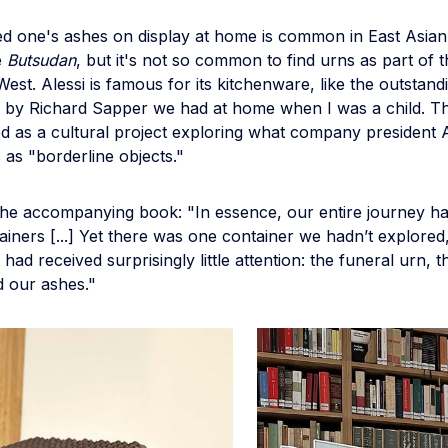
ed one's ashes on display at home is common in East Asian 
e
Butsudan
, but it's not so common to find urns as part of
West. Alessi is famous for its kitchenware, like the outstan
 by Richard Sapper we had at home when I was a child. Thi
d as a cultural project exploring what company president A
 as "borderline objects."
 the accompanying book: "In essence, our entire journey h
ainers [...] Yet there was one container we hadn’t explored
had received surprisingly little attention: the funeral urn, t
d our ashes."