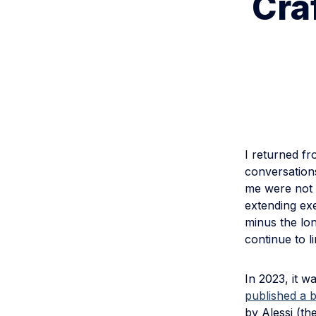
Cra
I returned f
conversations
me were not t
extending exe
minus the lo
continue to l
In 2023, it w
published a b
by Alessi (th