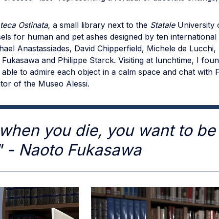
oteca Ostinata
, a small library next to the
Statale
University o
els for human and pet ashes designed by ten international
hael Anastassiades, David Chipperfield, Michele de Lucchi
Fukasawa and Philippe Starck. Visiting at lunchtime, I fou
 able to admire each object in a calm space and chat with
tor of the Museo Alessi.
when you die, you want to be 
" - Naoto Fukasawa