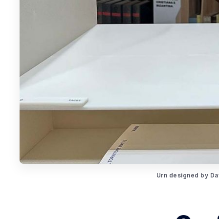
Urn designed by Dav