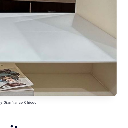
by Gianfranco Chicco