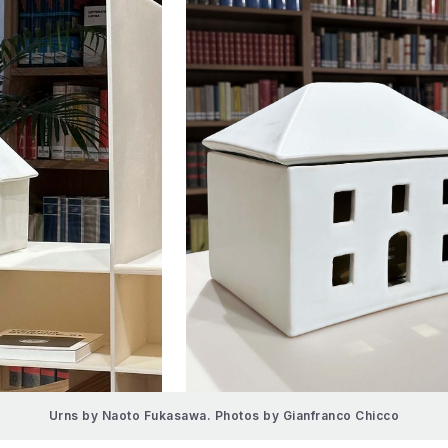
Urns by Naoto Fukasawa. Photos by Gianfranco Chicco