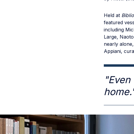
Held at
Bibli
featured vess
including Mic
Large, Naoto 
nearly alone,
Appiani, cura
"Even 
home.