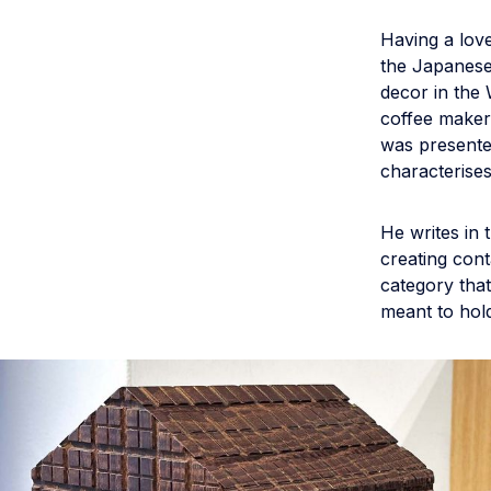
Having a lov
the Japanes
decor in the 
coffee maker
was presente
characterises
He writes in
creating cont
category that 
meant to hol