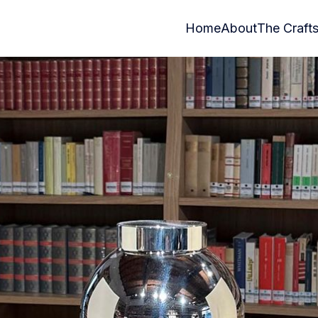
Home
About
The Craft