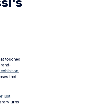
si's
hat touched
brand-
exhibition
,
ases that
r just
nerary urns
.