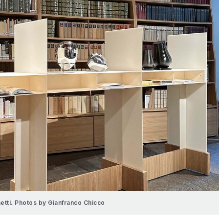
hetti. Photos by Gianfranco Chicco