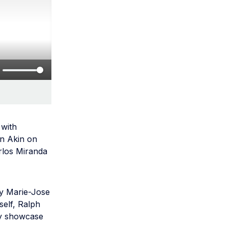
 with
in Akin on
rlos Miranda
by Marie-Jose
self, Ralph
gy showcase