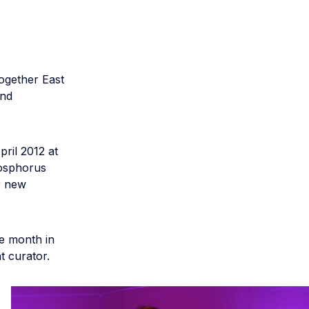
ogether East
and
pril 2012 at
Bosphorus
r new
e month in
t curator.