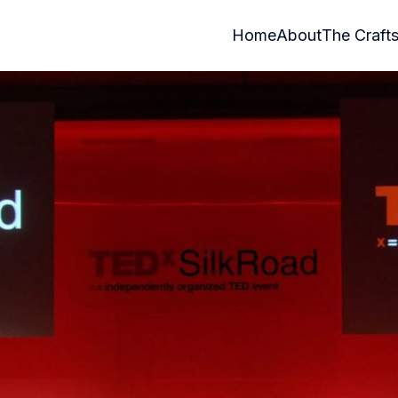
Home
About
The Craft