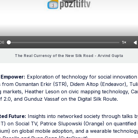
:06
1×
The Real Currency of the New Silk Road - Arvind Gupta
 Empower:
Exploration of technology for social innovation
s from Osmantan Erkir (STR), Didem Altop (Endeavor), Tul
ing markets, Heather Leson on civic mapping technology, Ca
f 2.0, and Gunduz Vassaf on the Digital Silk Route.
ed Future:
Insights into networked society through talks 
T) on Social TV, Patrice Slupowski (Orange) on quantified 
ium) on global mobile adoption, and a wearable technolo