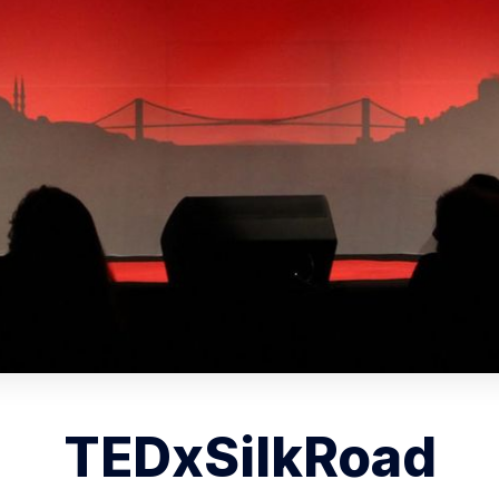
TEDxSilkRoad