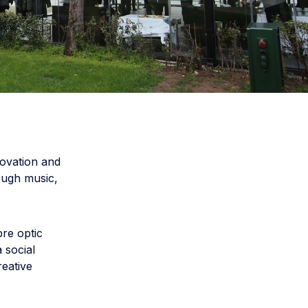
ovation and
rough music,
bre optic
 social
reative