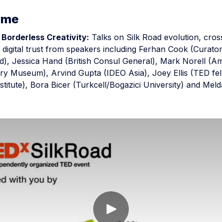
mme
 Borderless Creativity:
Talks on Silk Road evolution, cro
d digital trust from speakers including Ferhan Cook (Curator
), Jessica Hand (British Consul General), Mark Norell (A
ory Museum), Arvind Gupta (IDEO Asia), Joey Ellis (TED fe
stitute), Bora Bicer (Turkcell/Bogazici University) and Mel