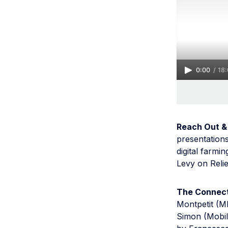
0:00
/
18
Reach Out &
presentation
digital farm
Levy on Relie
The Connect
Montpetit (MI
Simon (Mobil