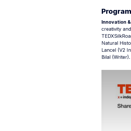
Progra
Innovation &
creativity an
TEDXSilkRoad
Natural Hist
Lancel (V2 In
Bilal (Writer).