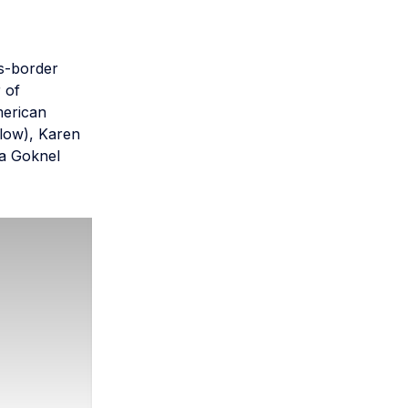
ss-border
 of
merican
llow), Karen
da Goknel