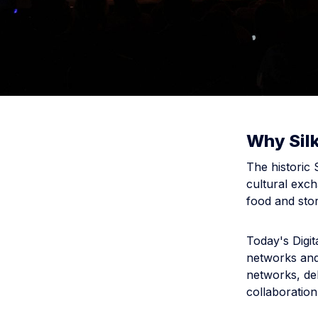
Why Sil
The historic
cultural exch
food and stor
Today's Digit
networks and
networks, del
collaboration