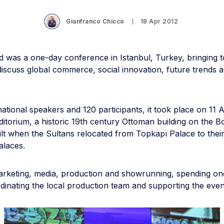
Gianfranco Chicco
18 Apr 2012
 was a one-day conference in Istanbul, Turkey, bringing t
iscuss global commerce, social innovation, future trends 
national speakers and 120 participants, it took place on 11 A
ditorium, a historic 19th century Ottoman building on the 
ilt when the Sultans relocated from Topkapı Palace to thei
laces.
rketing, media, production and showrunning, spending on
dinating the local production team and supporting the even