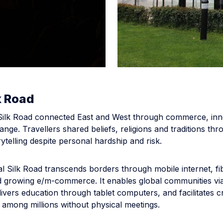
k Road
 Silk Road connected East and West through commerce, inn
ange. Travellers shared beliefs, religions and traditions th
ytelling despite personal hardship and risk.
al Silk Road transcends borders through mobile internet, fi
 growing e/m-commerce. It enables global communities via
ivers education through tablet computers, and facilitates c
 among millions without physical meetings.