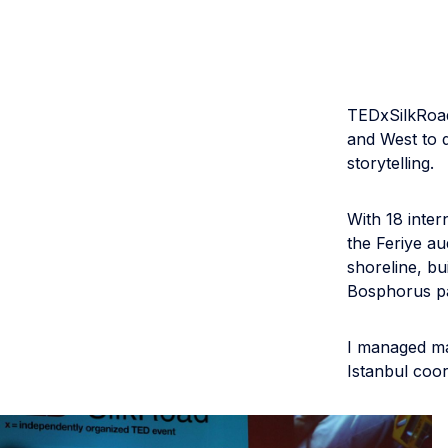
TEDxSilkRoad
and West to d
storytelling.
With 18 inter
the Feriye au
shoreline, bu
Bosphorus pa
I managed ma
Istanbul coor