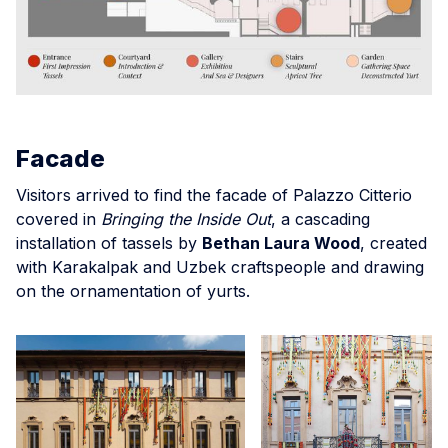
Facade
Visitors arrived to find the facade of Palazzo Citterio
covered in
Bringing the Inside Out
, a cascading
installation of tassels by
Bethan Laura Wood
, created
with Karakalpak and Uzbek craftspeople and drawing
on the ornamentation of yurts.