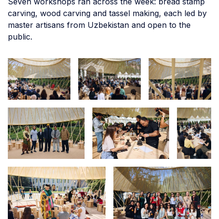
Seven workshops ran across the week: bread stamp
carving, wood carving and tassel making, each led by
master artisans from Uzbekistan and open to the
public.