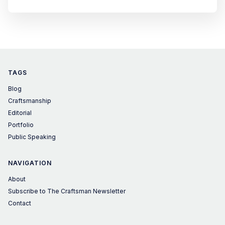
editions. Founded in 2003, London Design Festival
celebrates and promotes the city as a design capital on the
global stage and is one of the world's leading design
events.
TAGS
Blog
Craftsmanship
Editorial
Portfolio
Public Speaking
NAVIGATION
About
Subscribe to The Craftsman Newsletter
Contact