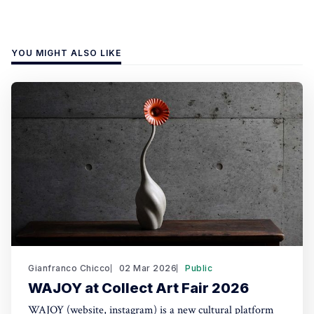
YOU MIGHT ALSO LIKE
Gianfranco Chicco
02 Mar 2026
Public
WAJOY at Collect Art Fair 2026
WAJOY (website, instagram) is a new cultural platform