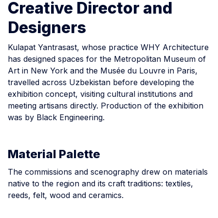
Creative Director and
Designers
Kulapat Yantrasast, whose practice WHY Architecture
has designed spaces for the Metropolitan Museum of
Art in New York and the Musée du Louvre in Paris,
travelled across Uzbekistan before developing the
exhibition concept, visiting cultural institutions and
meeting artisans directly. Production of the exhibition
was by Black Engineering.
Material Palette
The commissions and scenography drew on materials
native to the region and its craft traditions: textiles,
reeds, felt, wood and ceramics.