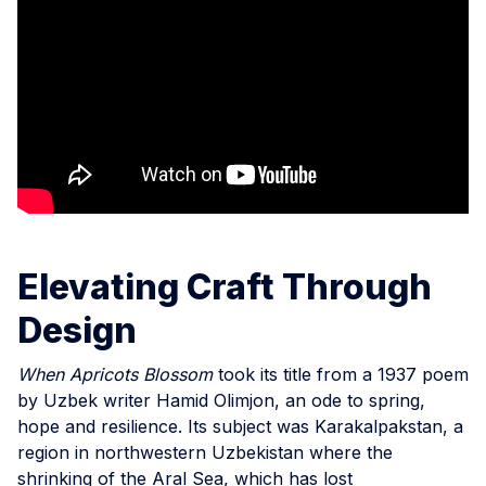
Elevating Craft Through
Design
When Apricots Blossom
took its title from a 1937 poem
by Uzbek writer Hamid Olimjon, an ode to spring,
hope and resilience. Its subject was Karakalpakstan, a
region in northwestern Uzbekistan where the
shrinking of the Aral Sea, which has lost