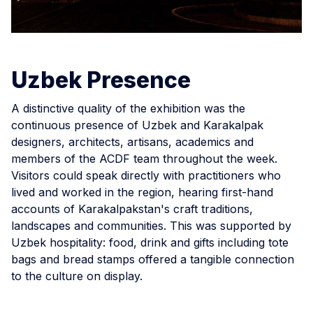
Uzbek Presence
A distinctive quality of the exhibition was the
continuous presence of Uzbek and Karakalpak
designers, architects, artisans, academics and
members of the ACDF team throughout the week.
Visitors could speak directly with practitioners who
lived and worked in the region, hearing first-hand
accounts of Karakalpakstan's craft traditions,
landscapes and communities. This was supported by
Uzbek hospitality: food, drink and gifts including tote
bags and bread stamps offered a tangible connection
to the culture on display.