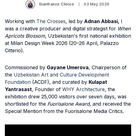
Gianfranco Chicco
03 May 2026
Working with
The Crosses
, led by
Adnan Abbasi,
I
was a creative producer and digital strategist for
When
Apricots Blossom
, Uzbekistan's first national exhibition
at Milan Design Week 2026 (20–26 April, Palazzo
Citterio).
Commissioned by
Gayane Umerova
, Chairperson of
the
Uzbekistan Art and Culture Development
Foundation
(ACDF), and curated by
Kulapat
Yantrasast
, Founder of
WHY Architecture
, the
exhibition drew 25,000 visitors over seven days, was
shortlisted for the
Fuorisalone Award
, and received the
Special Mention from the Fuorisalone Media Critics.