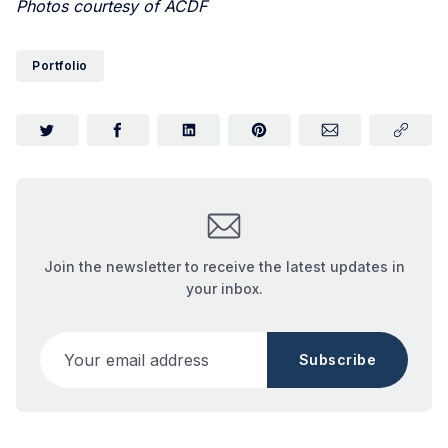
Photos courtesy of ACDF
Portfolio
Join the newsletter to receive the latest updates in
your inbox.
Your email address
Subscribe