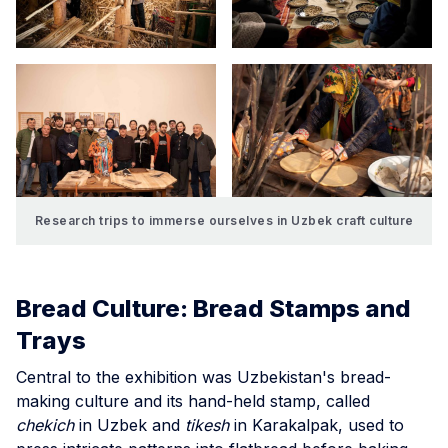
Research trips to immerse ourselves in Uzbek craft culture
Bread Culture: Bread Stamps and
Trays
Central to the exhibition was Uzbekistan's bread-
making culture and its hand-held stamp, called
chekich
in Uzbek and
tikesh
in Karakalpak, used to