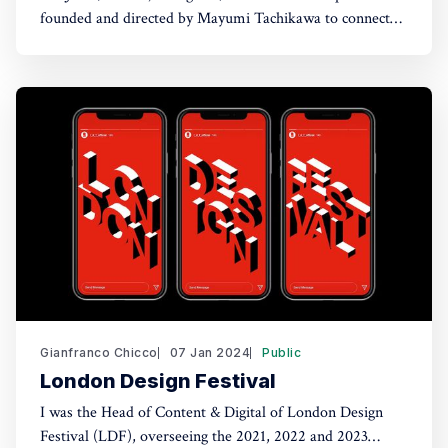
founded and directed by Mayumi Tachikawa to connect
Japanese craft traditions with international contemporary
art audiences. Rather than framing craft as heritage,
WAJOY positions it as a living practice addressing
present-day concerns around material, time, and
sustainability. I joined as creative
Gianfranco Chicco
07 Jan 2024
Public
London Design Festival
I was the Head of Content & Digital of London Design
Festival (LDF), overseeing the 2021, 2022 and 2023