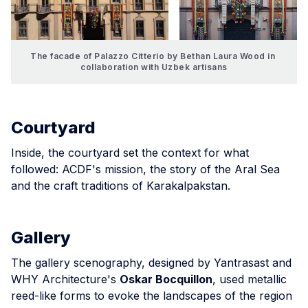
The facade of Palazzo Citterio by Bethan Laura Wood in 
collaboration with Uzbek artisans
Courtyard
Inside, the courtyard set the context for what
followed: ACDF's mission, the story of the Aral Sea
and the craft traditions of Karakalpakstan.
Gallery
The gallery scenography, designed by Yantrasast and
WHY Architecture's
Oskar Bocquillon
, used metallic
reed-like forms to evoke the landscapes of the region