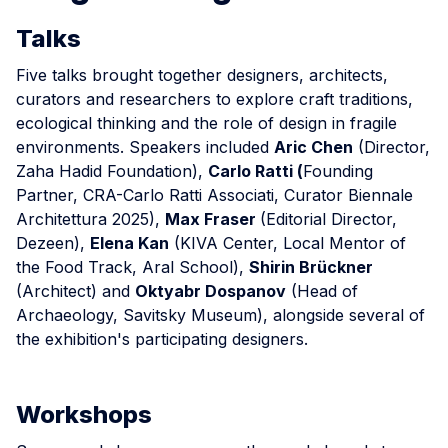
Talks
Five talks brought together designers, architects,
curators and researchers to explore craft traditions,
ecological thinking and the role of design in fragile
environments. Speakers included
Aric Chen
(Director,
Zaha Hadid Foundation),
Carlo Ratti (
Founding
Partner, CRA-Carlo Ratti Associati, Curator Biennale
Architettura 2025),
Max Fraser
(Editorial Director,
Dezeen),
Elena Kan
(KIVA Center, Local Mentor of
the Food Track, Aral School),
Shirin Brückner
(Architect) and
Oktyabr Dospanov
(Head of
Archaeology, Savitsky Museum), alongside several of
the exhibition's participating designers.
Workshops