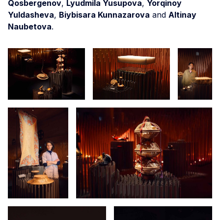
Qosbergenov
,
Lyudmila Yusupova
,
Yorqinoy
Yuldasheva
,
Biybisara Kunnazarova
and
Altinay
Naubetova
.