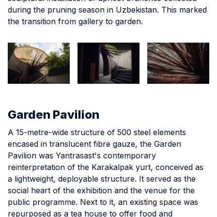
during the pruning season in Uzbekistan. This marked
the transition from gallery to garden.
Garden Pavilion
A 15-metre-wide structure of 500 steel elements
encased in translucent fibre gauze, the Garden
Pavilion was Yantrasast's contemporary
reinterpretation of the Karakalpak yurt, conceived as
a lightweight, deployable structure. It served as the
social heart of the exhibition and the venue for the
public programme. Next to it, an existing space was
repurposed as a tea house to offer food and