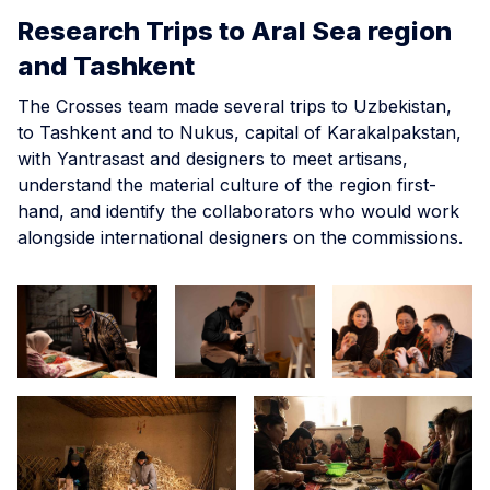
Research Trips to Aral Sea region
and Tashkent
The Crosses team made several trips to Uzbekistan,
to Tashkent and to Nukus, capital of Karakalpakstan,
with Yantrasast and designers to meet artisans,
understand the material culture of the region first-
hand, and identify the collaborators who would work
alongside international designers on the commissions.