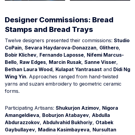
Designer Commissions: Bread
Stamps and Bread Trays
Twelve designers presented their commissions:
Studio
CoPain
,
Sevara Haydarova-Donazzan
,
Glithero
,
Bobir Klichev
,
Fernando Laposse
,
Nifemi Marcus-
Bello
,
Raw Edges
,
Marcin Rusak
,
Sanne Visser
,
Bethan Laura Wood
,
Kulapat Yantrasast
and
Didi Ng
Wing Yin
. Approaches ranged from hand-twisted
yarns and suzani embroidery to geometric ceramic
forms.
Participating Artisans:
Shukurjon Azimov
,
Nigora
Amangeldieva
,
Boburjon Atabayev
,
Abdulla
Abdurazzokov
,
Abdulvahid Bukhoriy
,
Otabek
Gaybullayev
,
Madina Kasimbayeva
,
Nursultan