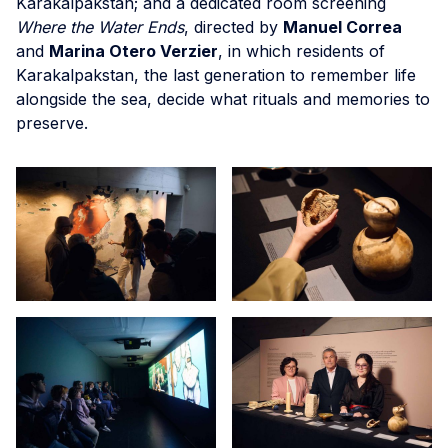
Karakalpakstan; and a dedicated room screening
Where the Water Ends
, directed by
Manuel Correa
and
Marina Otero Verzier
, in which residents of
Karakalpakstan, the last generation to remember life
alongside the sea, decide what rituals and memories to
preserve.