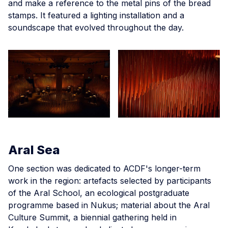
and make a reference to the metal pins of the bread
stamps. It featured a lighting installation and a
soundscape that evolved throughout the day.
Aral Sea
One section was dedicated to ACDF's longer-term
work in the region: artefacts selected by participants
of the Aral School, an ecological postgraduate
programme based in Nukus; material about the Aral
Culture Summit, a biennial gathering held in