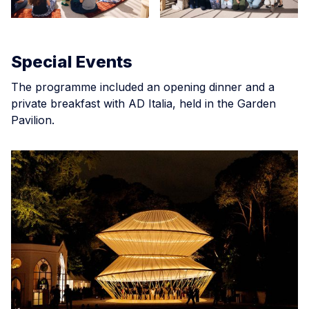
Special Events
The programme included an opening dinner and a
private breakfast with AD Italia, held in the Garden
Pavilion.