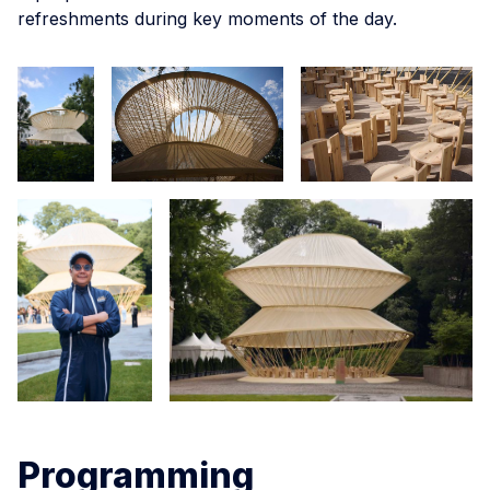
refreshments during key moments of the day.
Programming