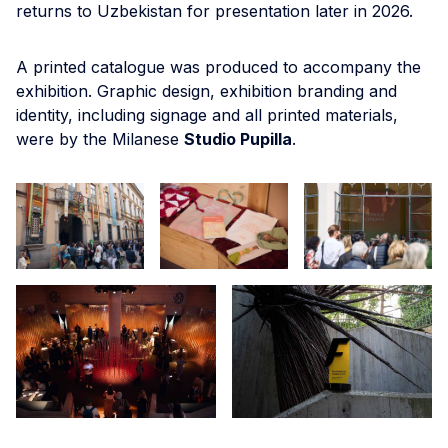
returns to Uzbekistan for presentation later in 2026.
A printed catalogue was produced to accompany the
exhibition. Graphic design, exhibition branding and
identity, including signage and all printed materials,
were by the Milanese
Studio Pupilla
.