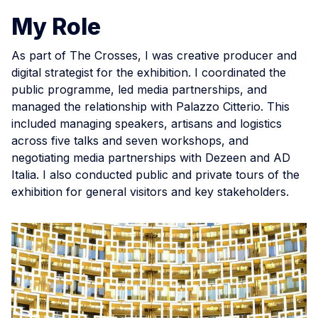
My Role
As part of The Crosses, I was creative producer and
digital strategist for the exhibition. I coordinated the
public programme, led media partnerships, and
managed the relationship with Palazzo Citterio. This
included managing speakers, artisans and logistics
across five talks and seven workshops, and
negotiating media partnerships with Dezeen and AD
Italia. I also conducted public and private tours of the
exhibition for general visitors and key stakeholders.