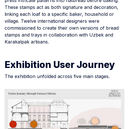
press intricate patterns into flatbread before baking.
These stamps act as both signature and decoration,
linking each loaf to a specific baker, household or
village. Twelve international designers were
commissioned to create their own versions of bread
stamps and trays in collaboration with Uzbek and
Karakalpak artisans.
Exhibition User Journey
The exhibition unfolded across five main stages.