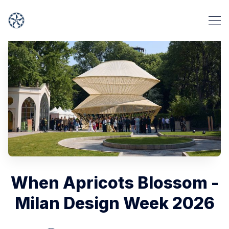
When Apricots Blossom -
Milan Design Week 2026