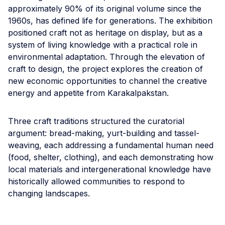
approximately 90% of its original volume since the
1960s, has defined life for generations. The exhibition
positioned craft not as heritage on display, but as a
system of living knowledge with a practical role in
environmental adaptation. Through the elevation of
craft to design, the project explores the creation of
new economic opportunities to channel the creative
energy and appetite from Karakalpakstan.
Three craft traditions structured the curatorial
argument: bread-making, yurt-building and tassel-
weaving, each addressing a fundamental human need
(food, shelter, clothing), and each demonstrating how
local materials and intergenerational knowledge have
historically allowed communities to respond to
changing landscapes.