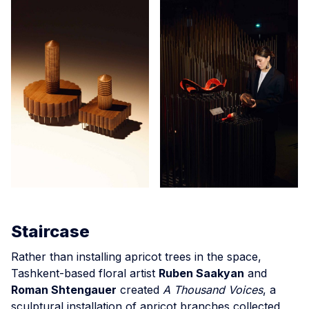
Staircase
Rather than installing apricot trees in the space,
Tashkent-based floral artist
Ruben Saakyan
and
Roman Shtengauer
created
A Thousand Voices
, a
sculptural installation of apricot branches collected