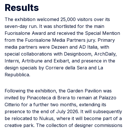
Results
The exhibition welcomed 25,000 visitors over its
seven-day run. It was shortlisted for the main
Fuorisalone Award and received the Special Mention
from the Fuorisalone Media Partners jury. Primary
media partners were Dezeen and AD Italia, with
special collaborations with Designboom, ArchDaily,
Interni, Artribune and Exibart, and presence in the
design specials by Corriere della Sera and La
Repubblica.
Following the exhibition, the Garden Pavilion was
invited by Pinacoteca di Brera to remain at Palazzo
Citterio for a further two months, extending its
presence to the end of July 2026. It will subsequently
be relocated to Nukus, where it will become part of a
creative park. The collection of designer commissions